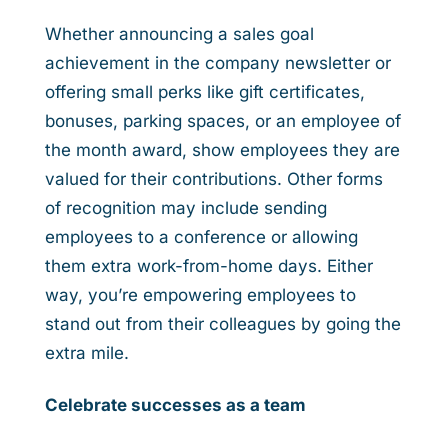
Whether announcing a sales goal
achievement in the company newsletter or
offering small perks like gift certificates,
bonuses, parking spaces, or an employee of
the month award, show employees they are
valued for their contributions. Other forms
of recognition may include sending
employees to a conference or allowing
them extra work-from-home days. Either
way, you’re empowering employees to
stand out from their colleagues by going the
extra mile.
Celebrate successes as a team