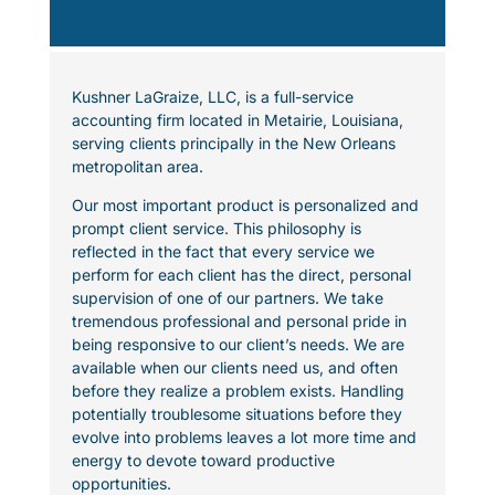
Kushner LaGraize, LLC, is a full-service
accounting firm located in Metairie, Louisiana,
serving clients principally in the New Orleans
metropolitan area.
Our most important product is personalized and
prompt client service. This philosophy is
reflected in the fact that every service we
perform for each client has the direct, personal
supervision of one of our partners. We take
tremendous professional and personal pride in
being responsive to our client’s needs. We are
available when our clients need us, and often
before they realize a problem exists. Handling
potentially troublesome situations before they
evolve into problems leaves a lot more time and
energy to devote toward productive
opportunities.