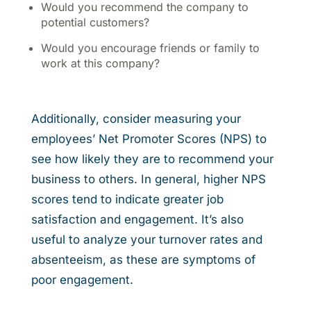
Would you recommend the company to
potential customers?
Would you encourage friends or family to
work at this company?
Additionally, consider measuring your
employees’ Net Promoter Scores (NPS) to
see how likely they are to recommend your
business to others. In general, higher NPS
scores tend to indicate greater job
satisfaction and engagement. It’s also
useful to analyze your turnover rates and
absenteeism, as these are symptoms of
poor engagement.