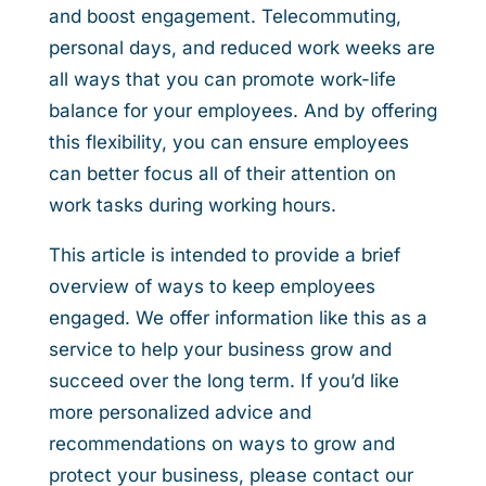
and boost engagement. Telecommuting,
personal days, and reduced work weeks are
all ways that you can promote work-life
balance for your employees. And by offering
this flexibility, you can ensure employees
can better focus all of their attention on
work tasks during working hours.
This article is intended to provide a brief
overview of ways to keep employees
engaged. We offer information like this as a
service to help your business grow and
succeed over the long term. If you’d like
more personalized advice and
recommendations on ways to grow and
protect your business, please contact our