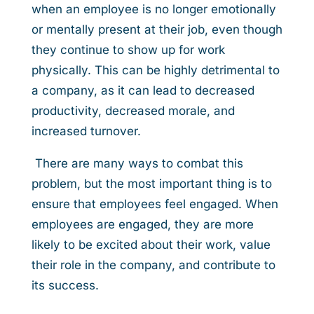
when an employee is no longer emotionally
or mentally present at their job, even though
they continue to show up for work
physically. This can be highly detrimental to
a company, as it can lead to decreased
productivity, decreased morale, and
increased turnover.
There are many ways to combat this
problem, but the most important thing is to
ensure that employees feel engaged. When
employees are engaged, they are more
likely to be excited about their work, value
their role in the company, and contribute to
its success.