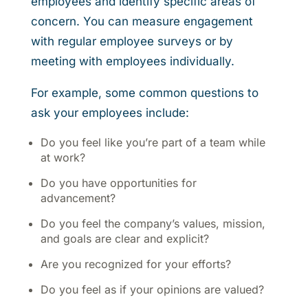
employees and identify specific areas of
concern. You can measure engagement
with regular employee surveys or by
meeting with employees individually.
For example, some common questions to
ask your employees include:
Do you feel like you’re part of a team while
at work?
Do you have opportunities for
advancement?
Do you feel the company’s values, mission,
and goals are clear and explicit?
Are you recognized for your efforts?
Do you feel as if your opinions are valued?