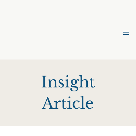
Insight
Article