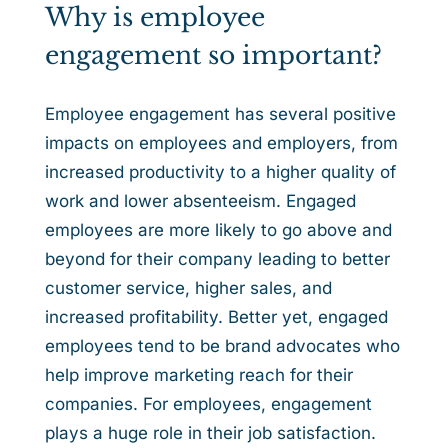
Why is employee
engagement so important?
Employee engagement has several positive
impacts on employees and employers, from
increased productivity to a higher quality of
work and lower absenteeism. Engaged
employees are more likely to go above and
beyond for their company leading to better
customer service, higher sales, and
increased profitability. Better yet, engaged
employees tend to be brand advocates who
help improve marketing reach for their
companies. For employees, engagement
plays a huge role in their job satisfaction.