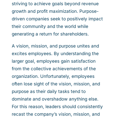
striving to achieve goals beyond revenue
growth and profit maximization. Purpose-
driven companies seek to positively impact
their community and the world while
generating a return for shareholders.
A vision, mission, and purpose unites and
excites employees. By understanding the
larger goal, employees gain satisfaction
from the collective achievements of the
organization. Unfortunately, employees
often lose sight of the vision, mission, and
purpose as their daily tasks tend to
dominate and overshadow anything else.
For this reason, leaders should consistently
recast the company’s vision, mission, and