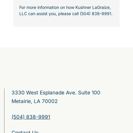
For more information on how Kushner LaGraize,
LLC can assist you, please call (504) 838-9991.
3330 West Esplanade Ave. Suite 100
Metairie, LA 70002
(504) 838-9991
Contact Us