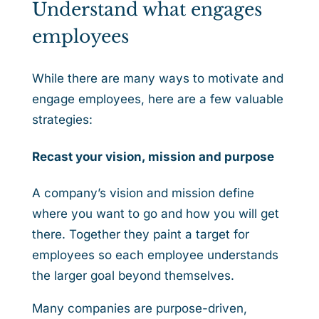
Understand what engages
employees
While there are many ways to motivate and
engage employees, here are a few valuable
strategies:
Recast your vision, mission and purpose
A company’s vision and mission define
where you want to go and how you will get
there. Together they paint a target for
employees so each employee understands
the larger goal beyond themselves.
Many companies are purpose-driven,