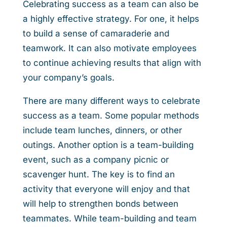
Celebrating success as a team can also be
a highly effective strategy. For one, it helps
to build a sense of camaraderie and
teamwork. It can also motivate employees
to continue achieving results that align with
your company’s goals.
There are many different ways to celebrate
success as a team. Some popular methods
include team lunches, dinners, or other
outings. Another option is a team-building
event, such as a company picnic or
scavenger hunt. The key is to find an
activity that everyone will enjoy and that
will help to strengthen bonds between
teammates. While team-building and team