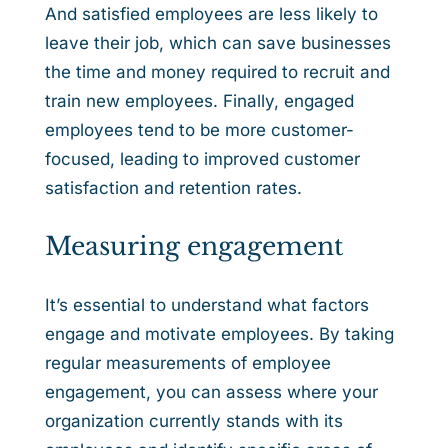
And satisfied employees are less likely to
leave their job, which can save businesses
the time and money required to recruit and
train new employees. Finally, engaged
employees tend to be more customer-
focused, leading to improved customer
satisfaction and retention rates.
Measuring engagement
It’s essential to understand what factors
engage and motivate employees. By taking
regular measurements of employee
engagement, you can assess where your
organization currently stands with its