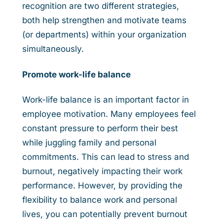
recognition are two different strategies,
both help strengthen and motivate teams
(or departments) within your organization
simultaneously.
Promote work-life balance
Work-life balance is an important factor in
employee motivation. Many employees feel
constant pressure to perform their best
while juggling family and personal
commitments. This can lead to stress and
burnout, negatively impacting their work
performance. However, by providing the
flexibility to balance work and personal
lives, you can potentially prevent burnout