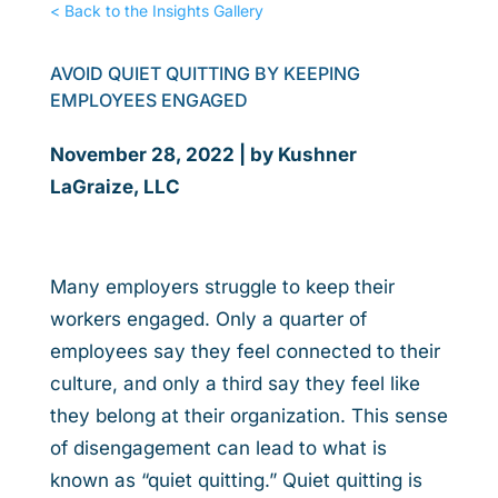
< Back to the Insights Gallery
AVOID QUIET QUITTING BY KEEPING
EMPLOYEES ENGAGED
November 28, 2022 | by Kushner
LaGraize, LLC
Many employers struggle to keep their
workers engaged. Only a quarter of
employees say they feel connected to their
culture, and only a third say they feel like
they belong at their organization. This sense
of disengagement can lead to what is
known as “quiet quitting.” Quiet quitting is