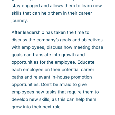
stay engaged and allows them to learn new
skills that can help them in their career
journey.
After leadership has taken the time to
discuss the company’s goals and objectives
with employees, discuss how meeting those
goals can translate into growth and
opportunities for the employee. Educate
each employee on their potential career
paths and relevant in-house promotion
opportunities. Don’t be afraid to give
employees new tasks that require them to
develop new skills, as this can help them
grow into their next role.