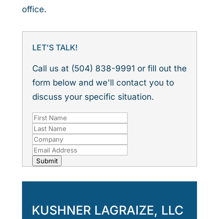
office.
LET'S TALK!
Call us at (504) 838-9991 or fill out the
form below and we'll contact you to
discuss your specific situation.
Submit
KUSHNER LAGRAIZE, LLC