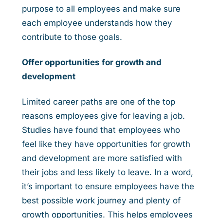
purpose to all employees and make sure
each employee understands how they
contribute to those goals.
Offer opportunities for growth and
development
Limited career paths are one of the top
reasons employees give for leaving a job.
Studies have found that employees who
feel like they have opportunities for growth
and development are more satisfied with
their jobs and less likely to leave. In a word,
it’s important to ensure employees have the
best possible work journey and plenty of
growth opportunities. This helps employees