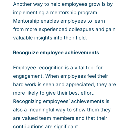
Another way to help employees grow is by
implementing a mentorship program.
Mentorship enables employees to learn
from more experienced colleagues and gain
valuable insights into their field.
Recognize employee achievements
Employee recognition is a vital tool for
engagement. When employees feel their
hard work is seen and appreciated, they are
more likely to give their best effort.
Recognizing employees’ achievements is
also a meaningful way to show them they
are valued team members and that their
contributions are significant.