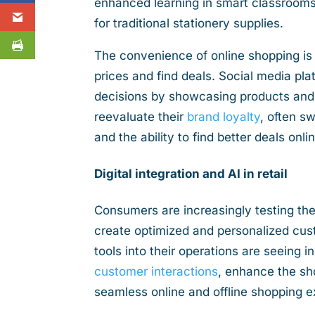
enhanced learning in smart classrooms
for traditional stationery supplies.
The convenience of online shopping is
prices and find deals. Social media pla
decisions by showcasing products and 
reevaluate their
brand loyalty
, often s
and the ability to find better deals onli
Digital integration and AI in retail
Consumers are increasingly testing the
create optimized and personalized cust
tools into their operations are seeing 
customer interactions
, enhance the sh
seamless online and offline shopping 