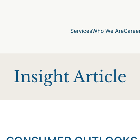
Services
Who We Are
Caree
Insight Article