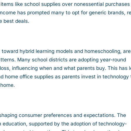
al items like school supplies over nonessential purchases
income has prompted many to opt for generic brands, r
he best deals.
ft toward hybrid learning models and homeschooling, are
terns. Many school districts are adopting year-round
oss, influencing when and what parents buy. This has 
d home office supplies as parents invest in technology 
m home.
shaping consumer preferences and expectations. The
in education, supported by the adoption of technology-