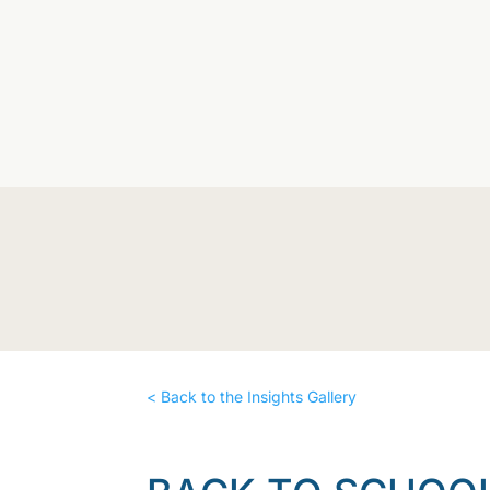
< Back to the Insights Gallery