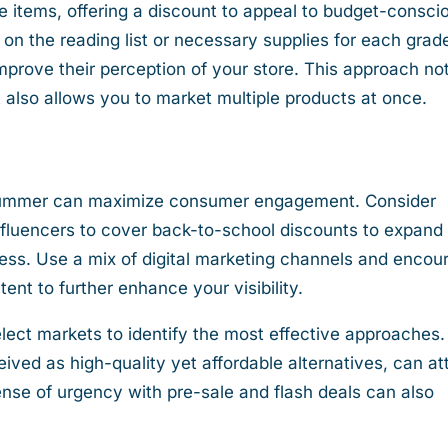
ce items, offering a discount to appeal to budget-consci
on the reading list or necessary supplies for each grad
rove their perception of your store. This approach no
 also allows you to market multiple products at once.
 summer can maximize consumer engagement. Consider
influencers to cover back-to-school discounts to expand
ess. Use a mix of digital marketing channels and encou
ent to further enhance your visibility.
elect markets to identify the most effective approaches.
ived as high-quality yet affordable alternatives, can at
ense of urgency with pre-sale and flash deals can also