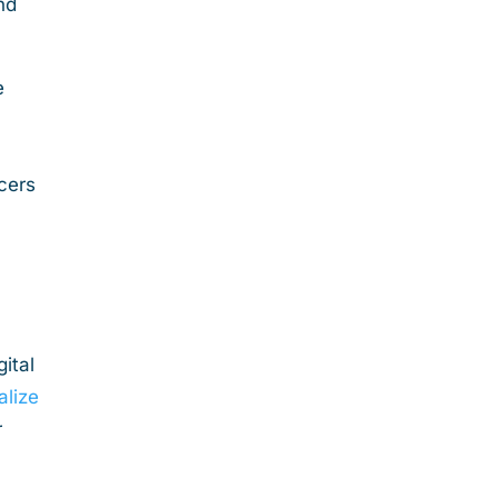
nd
e
cers
ital
alize
r