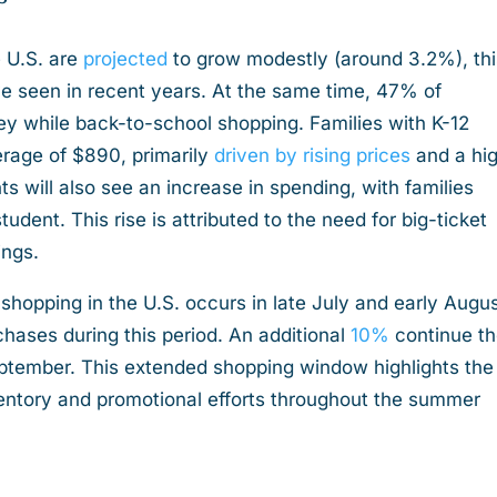
 U.S. are
projected
to grow modestly (around 3.2%), thi
ave seen in recent years. At the same time, 47% of
 while back-to-school shopping. Families with K-12
rage of $890, primarily
driven by rising prices
and a hi
s will also see an increase in spending, with families
dent. This rise is attributed to the need for big-ticket
hings.
 shopping in the U.S. occurs in late July and early Augus
chases during this period. An additional
10%
continue th
eptember. This extended shopping window highlights the
ventory and promotional efforts throughout the summer