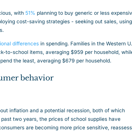
ious, with
51%
planning to buy generic or less expensi
loying cost-saving strategies - seeking out sales, usin
es.
ional differences
in spending. Families in the Western U
k-to-school items, averaging $959 per household, whil
 spend the least, averaging $679 per household.
sumer behavior
ut inflation and a potential recession, both of which
past two years, the prices of school supplies have
, consumers are becoming more price sensitive, reassess