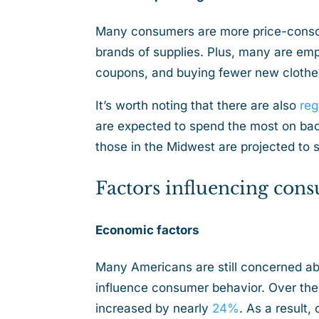
Many consumers are more price-consc
brands of supplies. Plus, many are emp
coupons, and buying fewer new cloth
It’s worth noting that there are also
reg
are expected to spend the most on bac
those in the Midwest are projected to
Factors influencing con
Economic factors
Many Americans are still concerned abo
influence consumer behavior. Over the 
increased by nearly
24%
. As a result