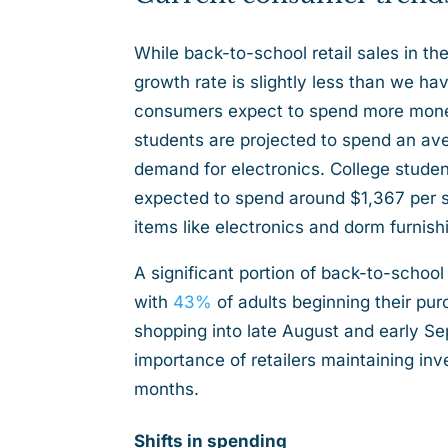
While back-to-school retail sales in the
growth rate is slightly less than we h
consumers expect to spend more money
students are projected to spend an ave
demand for electronics. College student
expected to spend around $1,367 per stu
items like electronics and dorm furnis
A significant portion of back-to-school
with
43%
of adults beginning their pur
shopping into late August and early S
importance of retailers maintaining in
months.
Shifts in spending