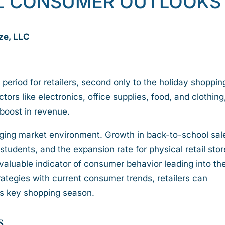
L CONSUMER OUTLOOKS
ze, LLC
 period for retailers, second only to the holiday shoppin
tors like electronics, office supplies, food, and clothing
t boost in revenue.
nging market environment. Growth in back-to-school sale
students, and the expansion rate for physical retail stor
 valuable indicator of consumer behavior leading into th
rategies with current consumer trends, retailers can
his key shopping season.
s