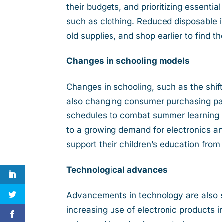
their budgets, and prioritizing essenti
such as clothing. Reduced disposable 
old supplies, and shop earlier to find t
Changes in schooling models
Changes in schooling, such as the shi
also changing consumer purchasing pat
schedules to combat summer learning l
to a growing demand for electronics an
support their children’s education fro
Technological advances
Advancements in technology are also 
increasing use of electronic products 