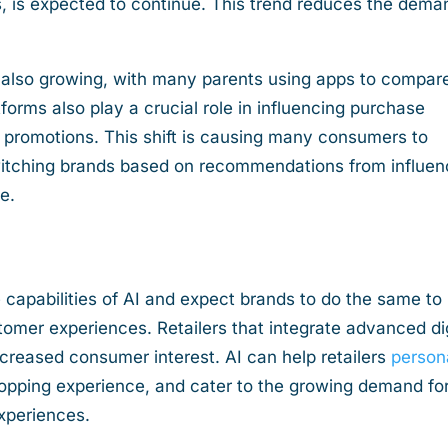
, is expected to continue. This trend reduces the dema
 also growing, with many parents using apps to compar
tforms also play a crucial role in influencing purchase
promotions. This shift is causing many consumers to
witching brands based on recommendations from influen
ne.
 capabilities of AI and expect brands to do the same to
omer experiences. Retailers that integrate advanced dig
increased consumer interest. AI can help retailers
person
opping experience, and cater to the growing demand fo
experiences.