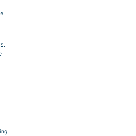
ve
g
.S.
e
ing