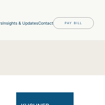
rs
Insights & Updates
Contact
PAY BILL