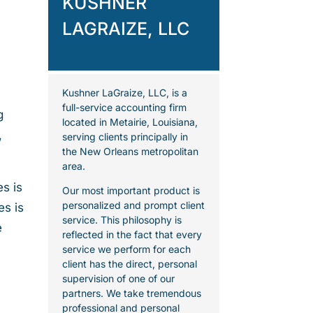
KUSHNER
LAGRAIZE, LLC
Kushner LaGraize, LLC, is a
full-service accounting firm
g
located in Metairie, Louisiana,
,
serving clients principally in
the New Orleans metropolitan
area.
s is
Our most important product is
personalized and prompt client
es is
service. This philosophy is
e
reflected in the fact that every
service we perform for each
client has the direct, personal
supervision of one of our
partners. We take tremendous
professional and personal