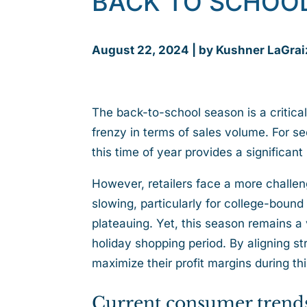
BACK TO SCHOO
August 22, 2024 | by Kushner LaGrai
The back-to-school season is a critical
frenzy in terms of sales volume. For sec
this time of year provides a significan
However, retailers face a more challe
slowing, particularly for college-bound 
plateauing. Yet, this season remains a
holiday shopping period. By aligning st
maximize their profit margins during t
Current consumer trend