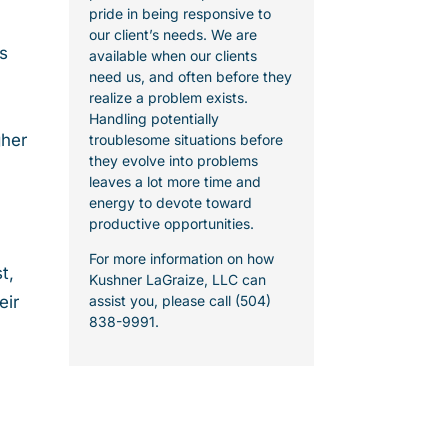
pride in being responsive to
our client’s needs. We are
s
available when our clients
need us, and often before they
realize a problem exists.
Handling potentially
gher
troublesome situations before
they evolve into problems
leaves a lot more time and
energy to devote toward
productive opportunities.
For more information on how
t,
Kushner LaGraize, LLC can
eir
assist you, please call (504)
838-9991.