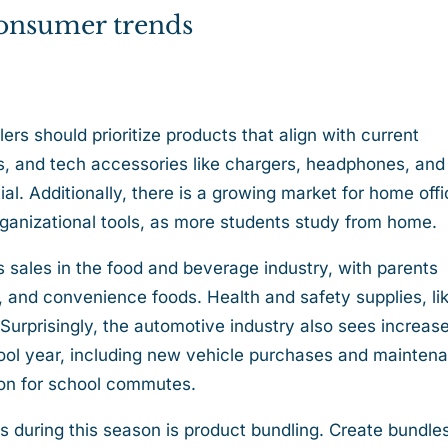
 consumer trends
ers should prioritize products that align with current
s, and tech accessories like chargers, headphones, and
al. Additionally, there is a growing market for home off
organizational tools, as more students study from home.
 sales in the food and beverage industry, with parents
 and convenience foods. Health and safety supplies, li
 Surprisingly, the automotive industry also sees increas
chool year, including new vehicle purchases and mainten
tion for school commutes.
s during this season is product bundling. Create bundle