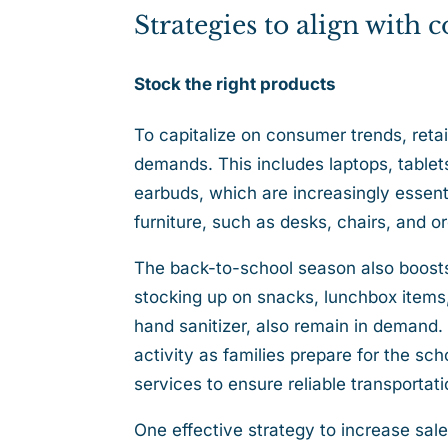
Strategies to align with
Stock the right products
To capitalize on consumer trends, retail
demands. This includes laptops, tablet
earbuds, which are increasingly essenti
furniture, such as desks, chairs, and 
The back-to-school season also boosts
stocking up on snacks, lunchbox items,
hand sanitizer, also remain in demand.
activity as families prepare for the s
services to ensure reliable transporta
One effective strategy to increase sale