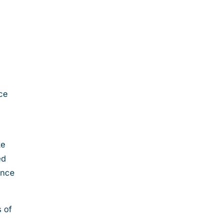
ice
ke
ed
ance
s of