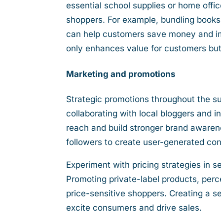
essential school supplies or home offi
shoppers. For example, bundling books 
can help customers save money and imp
only enhances value for customers but
Marketing and promotions
Strategic promotions throughout the
collaborating with local bloggers and 
reach and build stronger brand awaren
followers to create user-generated cont
Experiment with pricing strategies in s
Promoting private-label products, perce
price-sensitive shoppers. Creating a s
excite consumers and drive sales.