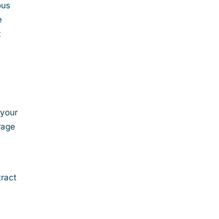
ous
e
t
 your
rage
tract