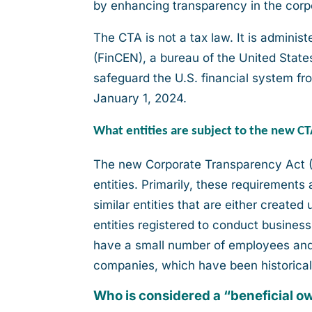
by enhancing transparency in the corp
The CTA is not a tax law. It is admini
(FinCEN), a bureau of the United State
safeguard the U.S. financial system fro
January 1, 2024.
What entities are subject to the new C
The new Corporate Transparency Act (
entities. Primarily, these requirements 
similar entities that are either created
entities registered to conduct business
have a small number of employees and 
companies, which have been historically 
Who is considered a “beneficial 