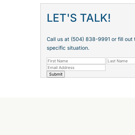
LET'S TALK!
Call us at (504) 838-9991 or fill ou
specific situation.
Submit