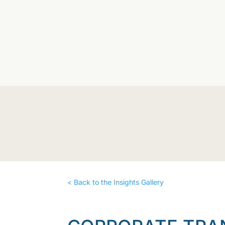
< Back to the Insights Gallery