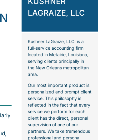
KUSHNER
LAGRAIZE, LLC
ON
Kushner LaGraize, LLC, is a
full-service accounting firm
located in Metairie, Louisiana,
serving clients principally in
the New Orleans metropolitan
area.
Our most important product is
personalized and prompt client
service. This philosophy is
reflected in the fact that every
service we perform for each
larly
client has the direct, personal
supervision of one of our
partners. We take tremendous
ud,
professional and personal