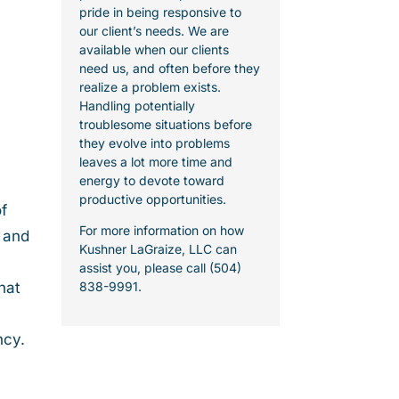
pride in being responsive to
our client’s needs. We are
available when our clients
need us, and often before they
realize a problem exists.
Handling potentially
troublesome situations before
they evolve into problems
leaves a lot more time and
energy to devote toward
productive opportunities.
f
For more information on how
, and
Kushner LaGraize, LLC can
assist you, please call (504)
hat
838-9991.
ncy.