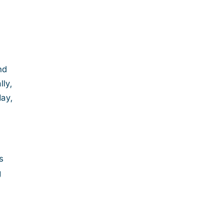
nd
lly,
day,
s
g