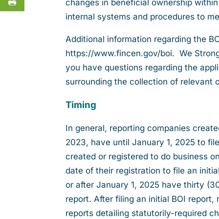
changes in beneficial ownership within
internal systems and procedures to me
Additional information regarding the B
https://www.fincen.gov/boi. We Strongl
you have questions regarding the appli
surrounding the collection of relevant 
Timing
In general, reporting companies create
2023, have until January 1, 2025 to fil
created or registered to do business o
date of their registration to file an in
or after January 1, 2025 have thirty (30)
report. After filing an initial BOI repor
reports detailing statutorily-required 