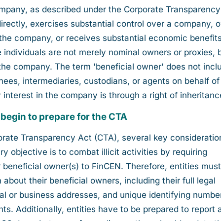
ompany, as described under the Corporate Transparency
indirectly, exercises substantial control over a company,
 the company, or receives substantial economic benefit
individuals are not merely nominal owners or proxies, 
n the company. The term 'beneficial owner' does not incl
nees, intermediaries, custodians, or agents on behalf of
 interest in the company is through a right of inheritanc
 begin to prepare for the CTA
rporate Transparency Act (CTA), several key consideratio
 objective is to combat illicit activities by requiring
 beneficial owner(s) to FinCEN. Therefore, entities must 
 about their beneficial owners, including their full legal
tial or business addresses, and unique identifying numbe
s. Additionally, entities have to be prepared to report 