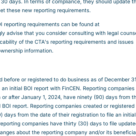
 30 days. In terms of compliance, they should update th
et these new reporting requirements.
OI reporting requirements can be found at
y advise that you consider consulting with legal counse
cability of the CTA's reporting requirements and issues
ownership information.
d before or registered to do business as of December 31
e an initial BOI report with FinCEN. Reporting companies
n or after January 1, 2024, have ninety (90) days from t
itial BOI report. Reporting companies created or registered
 days from the date of their registration to file an initia
t, reporting companies have thirty (30) days to file updat
changes about the reporting company and/or its beneficia