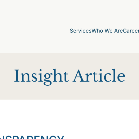
Services
Who We Are
Caree
Insight Article