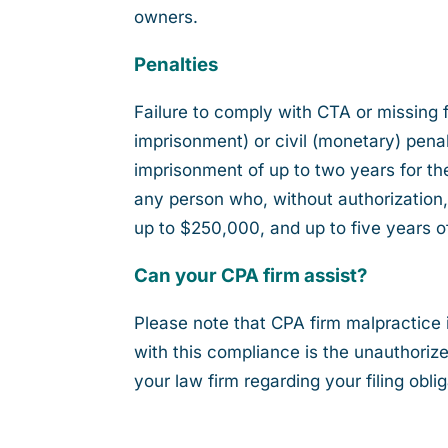
owners.
Penalties
Failure to comply with CTA or missing fi
imprisonment) or civil (monetary) pena
imprisonment of up to two years for the f
any person who, without authorization, 
up to $250,000, and up to five years o
Can your CPA firm assist?
Please note that CPA firm malpractice 
with this compliance is the unauthori
your law firm regarding your filing oblig