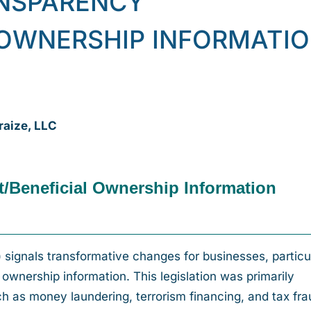
NSPARENCY
 OWNERSHIP INFORMATI
raize, LLC
t/Beneficial Ownership Information
signals transformative changes for businesses, particu
al ownership information. This legislation was primarily
uch as money laundering, terrorism financing, and tax fra