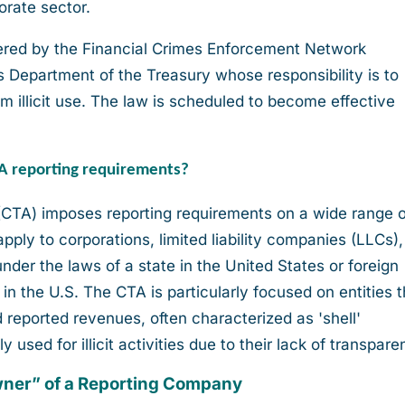
orate sector.
stered by the Financial Crimes Enforcement Network
s Department of the Treasury whose responsibility is to
m illicit use. The law is scheduled to become effective
TA reporting requirements?
CTA) imposes reporting requirements on a wide range o
apply to corporations, limited liability companies (LLCs)
 under the laws of a state in the United States or foreign
 in the U.S. The CTA is particularly focused on entities t
reported revenues, often characterized as 'shell'
used for illicit activities due to their lack of transpare
owner” of a Reporting Company