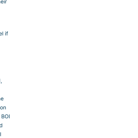
eir
l if
,
he
 on
l BOI
ed
l