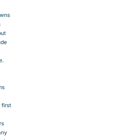
 owns
s
but
ude
e.
ns
first
rs
any