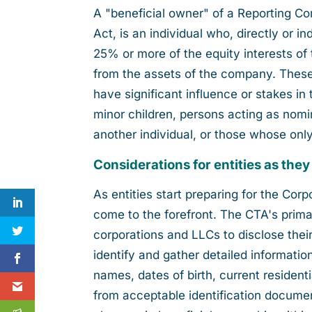
A "beneficial owner" of a Reporting C
Act, is an individual who, directly or 
25% or more of the equity interests of
from the assets of the company. These 
have significant influence or stakes i
minor children, persons acting as nomi
another individual, or those whose only
Considerations for entities as they
As entities start preparing for the Co
come to the forefront. The CTA's primary
corporations and LLCs to disclose their
identify and gather detailed information
names, dates of birth, current residen
from acceptable identification document