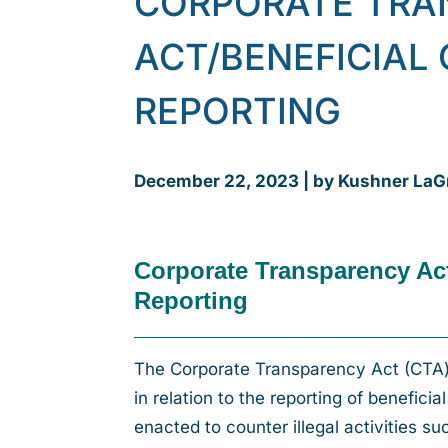
CORPORATE TRA
ACT/BENEFICIAL
REPORTING
December 22, 2023 | by Kushner LaG
Corporate Transparency Ac
Reporting
The Corporate Transparency Act (CTA) 
in relation to the reporting of benefici
enacted to counter illegal activities s