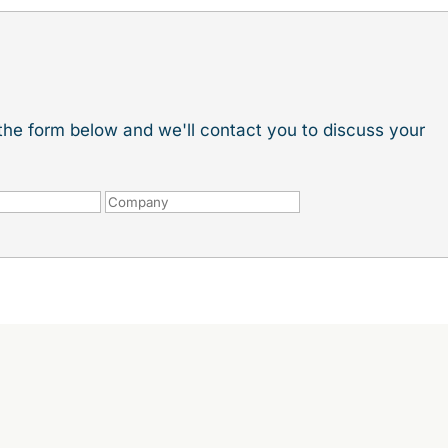
t the form below and we'll contact you to discuss your