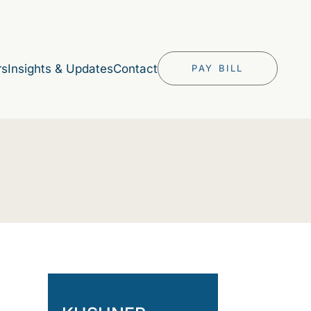
rs
Insights & Updates
Contact
PAY BILL