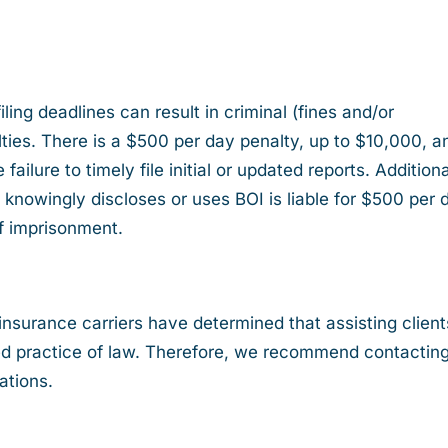
ling deadlines can result in criminal (fines and/or
lties. There is a $500 per day penalty, up to $10,000, a
ailure to timely file initial or updated reports. Additiona
knowingly discloses or uses BOI is liable for $500 per 
f imprisonment.
insurance carriers have determined that assisting client
zed practice of law. Therefore, we recommend contactin
ations.