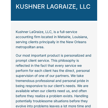
KUSHNER LAGRAIZE, LLC
Kushner LaGraize, LLC, is a full-service
accounting firm located in Metairie, Louisiana,
serving clients principally in the New Orleans
metropolitan area.
Our most important product is personalized and
prompt client service. This philosophy is
reflected in the fact that every service we
perform for each client has the direct, personal
supervision of one of our partners. We take
tremendous professional and personal pride in
being responsive to our client’s needs. We are
available when our clients need us, and often
before they realize a problem exists. Handling
potentially troublesome situations before they
evolve into problems leaves a lot more time and