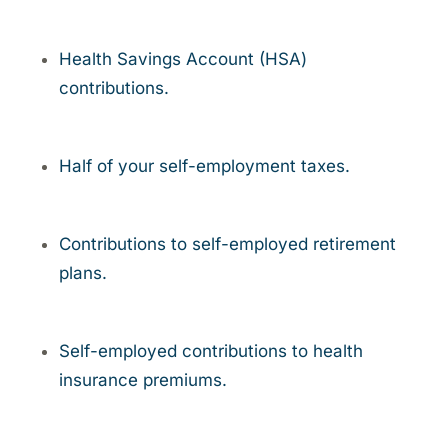
Health Savings Account (HSA)
contributions.
Half of your self-employment taxes.
Contributions to self-employed retirement
plans.
Self-employed contributions to health
insurance premiums.