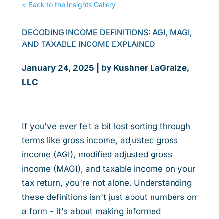
< Back to the Insights Gallery
DECODING INCOME DEFINITIONS: AGI, MAGI,
AND TAXABLE INCOME EXPLAINED
January 24, 2025 | by Kushner LaGraize,
LLC
If you've ever felt a bit lost sorting through
terms like gross income, adjusted gross
income (AGI), modified adjusted gross
income (MAGI), and taxable income on your
tax return, you're not alone. Understanding
these definitions isn't just about numbers on
a form - it's about making informed