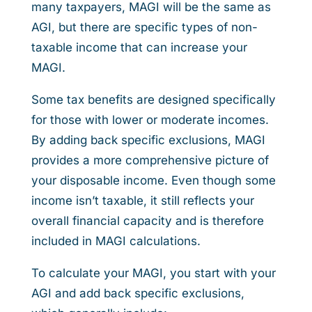
many taxpayers, MAGI will be the same as
AGI, but there are specific types of non-
taxable income that can increase your
MAGI.
Some tax benefits are designed specifically
for those with lower or moderate incomes.
By adding back specific exclusions, MAGI
provides a more comprehensive picture of
your disposable income. Even though some
income isn’t taxable, it still reflects your
overall financial capacity and is therefore
included in MAGI calculations.
To calculate your MAGI, you start with your
AGI and add back specific exclusions,