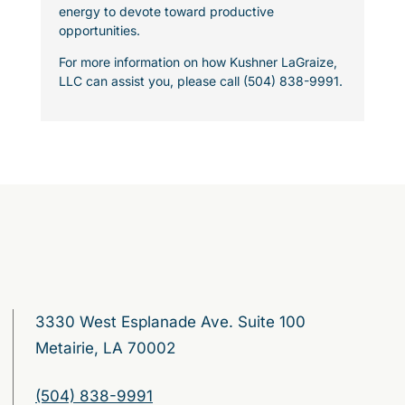
energy to devote toward productive
opportunities.
For more information on how Kushner LaGraize,
LLC can assist you, please call (504) 838-9991.
3330 West Esplanade Ave. Suite 100
Metairie, LA 70002
(504) 838-9991