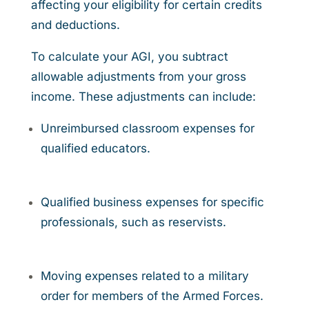
affecting your eligibility for certain credits
and deductions.
To calculate your AGI, you subtract
allowable adjustments from your gross
income. These adjustments can include:
Unreimbursed classroom expenses for
qualified educators.
Qualified business expenses for specific
professionals, such as reservists.
Moving expenses related to a military
order for members of the Armed Forces.