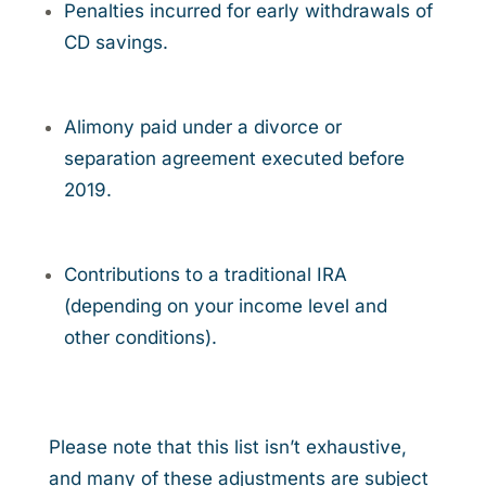
Penalties incurred for early withdrawals of
CD savings.
Alimony paid under a divorce or
separation agreement executed before
2019.
Contributions to a traditional IRA
(depending on your income level and
other conditions).
Please note that this list isn’t exhaustive,
and many of these adjustments are subject