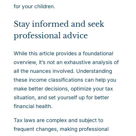
for your children.
Stay informed and seek
professional advice
While this article provides a foundational
overview, it’s not an exhaustive analysis of
all the nuances involved. Understanding
these income classifications can help you
make better decisions, optimize your tax
situation, and set yourself up for better
financial health.
Tax laws are complex and subject to
frequent changes, making professional