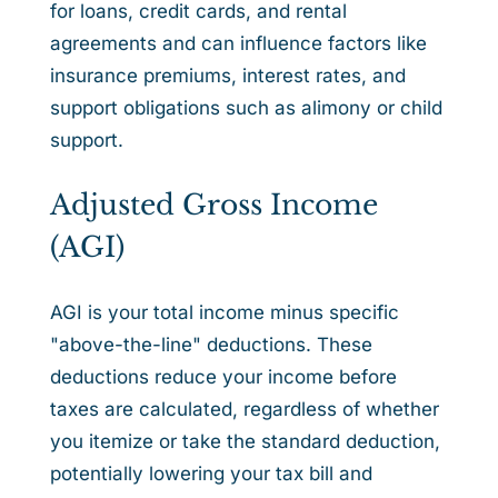
for loans, credit cards, and rental
agreements and can influence factors like
insurance premiums, interest rates, and
support obligations such as alimony or child
support.
Adjusted Gross Income
(AGI)
AGI is your total income minus specific
"above-the-line" deductions. These
deductions reduce your income before
taxes are calculated, regardless of whether
you itemize or take the standard deduction,
potentially lowering your tax bill and