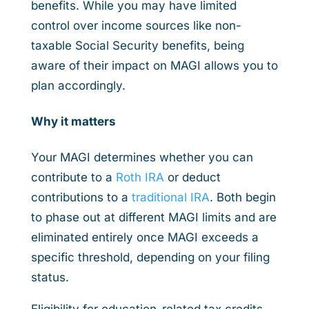
benefits. While you may have limited
control over income sources like non-
taxable Social Security benefits, being
aware of their impact on MAGI allows you to
plan accordingly.
Why it matters
Your MAGI determines whether you can
contribute to a
Roth IRA
or deduct
contributions to a
traditional IRA
. Both begin
to phase out at different MAGI limits and are
eliminated entirely once MAGI exceeds a
specific threshold, depending on your filing
status.
Eligibility for education-related tax credits,