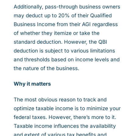
Additionally, pass-through business owners
may deduct up to 20% of their Qualified
Business Income from their AGI regardless
of whether they itemize or take the
standard deduction. However, the QBI
deduction is subject to various limitations
and thresholds based on income levels and
the nature of the business.
Why it matters
The most obvious reason to track and
optimize taxable income is to minimize your
federal taxes. However, there’s more to it.
Taxable income influences the availability
and extent of various tax benefits and