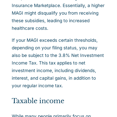
Insurance Marketplace. Essentially, a higher
MAGI might disqualify you from receiving
these subsidies, leading to increased
healthcare costs.
If your MAGI exceeds certain thresholds,
depending on your filing status, you may
also be subject to the 3.8% Net Investment
Income Tax. This tax applies to net
investment income, including dividends,
interest, and capital gains, in addition to
your regular income tax.
Taxable income
While many people primarily focus on