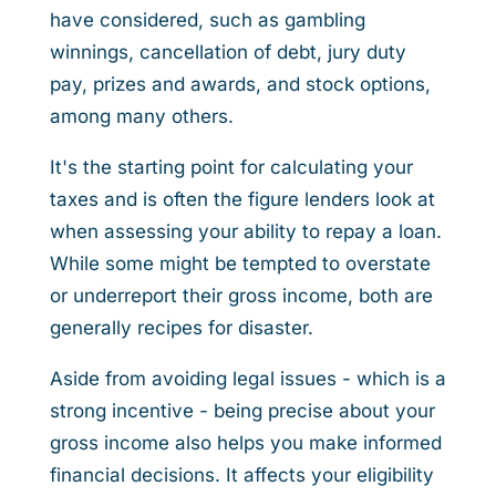
have considered, such as gambling
winnings, cancellation of debt, jury duty
pay, prizes and awards, and stock options,
among many others.
It's the starting point for calculating your
taxes and is often the figure lenders look at
when assessing your ability to repay a loan.
While some might be tempted to overstate
or underreport their gross income, both are
generally recipes for disaster.
Aside from avoiding legal issues - which is a
strong incentive - being precise about your
gross income also helps you make informed
financial decisions. It affects your eligibility