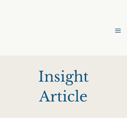
Insight
Article