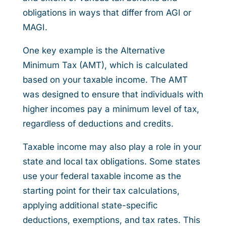
obligations in ways that differ from AGI or
MAGI.
One key example is the Alternative
Minimum Tax (AMT), which is calculated
based on your taxable income. The AMT
was designed to ensure that individuals with
higher incomes pay a minimum level of tax,
regardless of deductions and credits.
Taxable income may also play a role in your
state and local tax obligations. Some states
use your federal taxable income as the
starting point for their tax calculations,
applying additional state-specific
deductions, exemptions, and tax rates. This