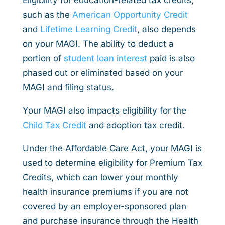
such as the
American Opportunity Credit
and
Lifetime Learning Credit
, also depends
on your MAGI. The ability to deduct a
portion of
student loan interest
paid is also
phased out or eliminated based on your
MAGI and filing status.
Your MAGI also impacts eligibility for the
Child Tax Credit
and adoption tax credit.
Under the Affordable Care Act, your MAGI is
used to determine eligibility for Premium Tax
Credits, which can lower your monthly
health insurance premiums if you are not
covered by an employer-sponsored plan
and purchase insurance through the Health