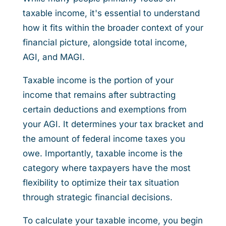
taxable income, it's essential to understand
how it fits within the broader context of your
financial picture, alongside total income,
AGI, and MAGI.
Taxable income is the portion of your
income that remains after subtracting
certain deductions and exemptions from
your AGI. It determines your tax bracket and
the amount of federal income taxes you
owe. Importantly, taxable income is the
category where taxpayers have the most
flexibility to optimize their tax situation
through strategic financial decisions.
To calculate your taxable income, you begin