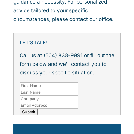
guidance a necessity. For personalized
advice tailored to your specific
circumstances, please contact our office.
LET'S TALK!
Call us at (504) 838-9991 or fill out the
form below and we'll contact you to
discuss your specific situation.
Submit