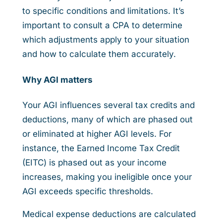
to specific conditions and limitations. It’s
important to consult a CPA to determine
which adjustments apply to your situation
and how to calculate them accurately.
Why AGI matters
Your AGI influences several tax credits and
deductions, many of which are phased out
or eliminated at higher AGI levels. For
instance, the Earned Income Tax Credit
(EITC) is phased out as your income
increases, making you ineligible once your
AGI exceeds specific thresholds.
Medical expense deductions are calculated