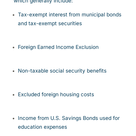
which generally include:
Tax-exempt interest from municipal bonds
and tax-exempt securities
Foreign Earned Income Exclusion
Non-taxable social security benefits
Excluded foreign housing costs
Income from U.S. Savings Bonds used for
education expenses