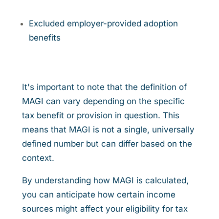
Excluded employer-provided adoption
benefits
It's important to note that the definition of
MAGI can vary depending on the specific
tax benefit or provision in question. This
means that MAGI is not a single, universally
defined number but can differ based on the
context.
By understanding how MAGI is calculated,
you can anticipate how certain income
sources might affect your eligibility for tax