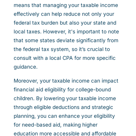
means that managing your taxable income
effectively can help reduce not only your
federal tax burden but also your state and
local taxes. However, it's important to note
that some states deviate significantly from
the federal tax system, so it’s crucial to
consult with a local CPA for more specific
guidance.
Moreover, your taxable income can impact
financial aid eligibility for college-bound
children. By lowering your taxable income
through eligible deductions and strategic
planning, you can enhance your eligibility
for need-based aid, making higher
education more accessible and affordable