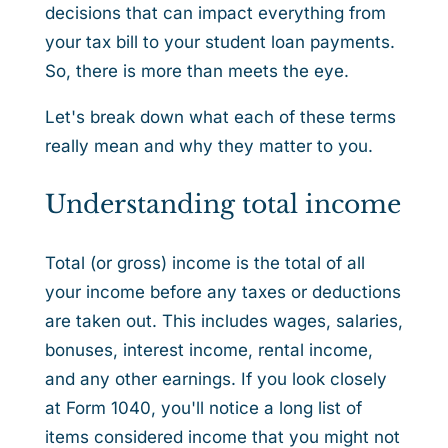
decisions that can impact everything from
your tax bill to your student loan payments.
So, there is more than meets the eye.
Let's break down what each of these terms
really mean and why they matter to you.
Understanding total income
Total (or gross) income is the total of all
your income before any taxes or deductions
are taken out. This includes wages, salaries,
bonuses, interest income, rental income,
and any other earnings. If you look closely
at Form 1040, you'll notice a long list of
items considered income that you might not