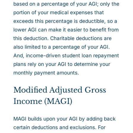
based on a percentage of your AGI; only the
portion of your medical expenses that
exceeds this percentage is deductible, so a
lower AGI can make it easier to benefit from
this deduction. Charitable deductions are
also limited to a percentage of your AGI.
And, income-driven student loan repayment
plans rely on your AGI to determine your
monthly payment amounts.
Modified Adjusted Gross
Income (MAGI)
MAGI builds upon your AGI by adding back
certain deductions and exclusions. For