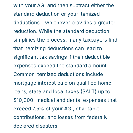
with your AGI and then subtract either the
standard deduction or your itemized
deductions - whichever provides a greater
reduction. While the standard deduction
simplifies the process, many taxpayers find
that itemizing deductions can lead to
significant tax savings if their deductible
expenses exceed the standard amount.
Common itemized deductions include
mortgage interest paid on qualified home
loans, state and local taxes (SALT) up to
$10,000, medical and dental expenses that
exceed 7.5% of your AGI, charitable
contributions, and losses from federally
declared disasters.