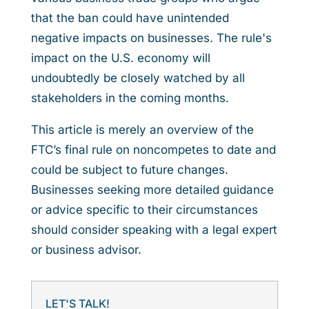
that the ban could have unintended
negative impacts on businesses. The rule's
impact on the U.S. economy will
undoubtedly be closely watched by all
stakeholders in the coming months.
This article is merely an overview of the
FTC’s final rule on noncompetes to date and
could be subject to future changes.
Businesses seeking more detailed guidance
or advice specific to their circumstances
should consider speaking with a legal expert
or business advisor.
LET'S TALK!