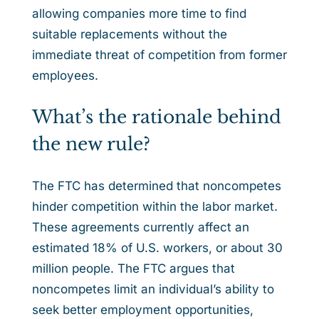
allowing companies more time to find
suitable replacements without the
immediate threat of competition from former
employees.
What’s the rationale behind
the new rule?
The FTC has determined that noncompetes
hinder competition within the labor market.
These agreements currently affect an
estimated 18% of U.S. workers, or about 30
million people. The FTC argues that
noncompetes limit an individual’s ability to
seek better employment opportunities,