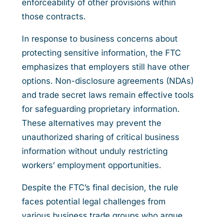
enforceability of other provisions within
those contracts.
In response to business concerns about
protecting sensitive information, the FTC
emphasizes that employers still have other
options. Non-disclosure agreements (NDAs)
and trade secret laws remain effective tools
for safeguarding proprietary information.
These alternatives may prevent the
unauthorized sharing of critical business
information without unduly restricting
workers’ employment opportunities.
Despite the FTC’s final decision, the rule
faces potential legal challenges from
various business trade groups who argue