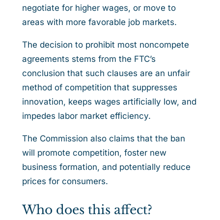
negotiate for higher wages, or move to
areas with more favorable job markets.
The decision to prohibit most noncompete
agreements stems from the FTC’s
conclusion that such clauses are an unfair
method of competition that suppresses
innovation, keeps wages artificially low, and
impedes labor market efficiency.
The Commission also claims that the ban
will promote competition, foster new
business formation, and potentially reduce
prices for consumers.
Who does this affect?