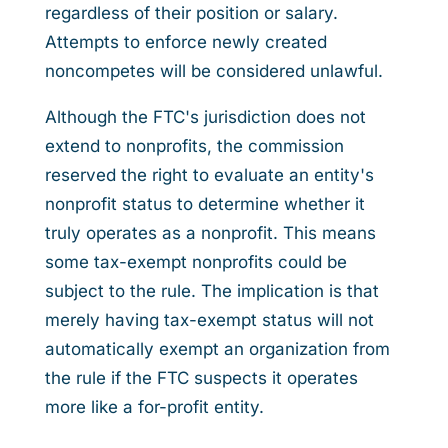
regardless of their position or salary.
Attempts to enforce newly created
noncompetes will be considered unlawful.
Although the FTC's jurisdiction does not
extend to nonprofits, the commission
reserved the right to evaluate an entity's
nonprofit status to determine whether it
truly operates as a nonprofit. This means
some tax-exempt nonprofits could be
subject to the rule. The implication is that
merely having tax-exempt status will not
automatically exempt an organization from
the rule if the FTC suspects it operates
more like a for-profit entity.