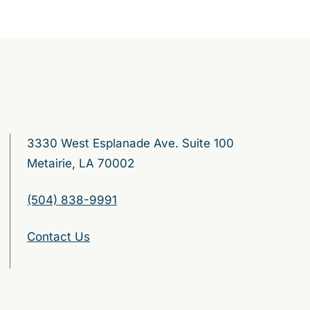
3330 West Esplanade Ave. Suite 100
Metairie, LA 70002
(504) 838-9991
Contact Us