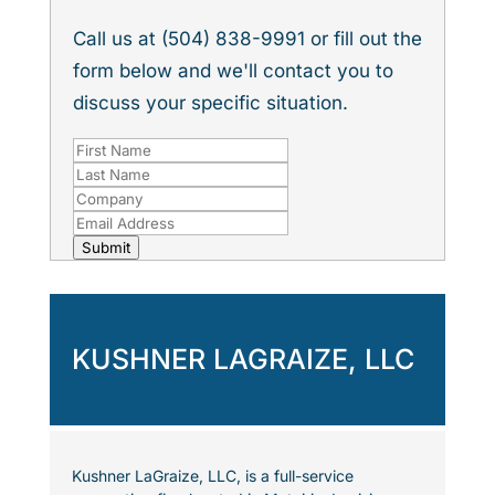
Call us at (504) 838-9991 or fill out the
form below and we'll contact you to
discuss your specific situation.
Submit
KUSHNER LAGRAIZE, LLC
Kushner LaGraize, LLC, is a full-service