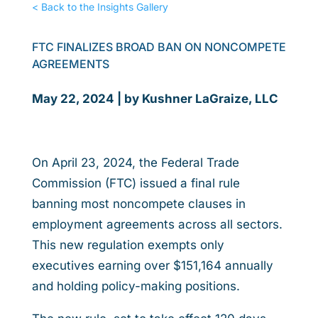
< Back to the Insights Gallery
FTC FINALIZES BROAD BAN ON NONCOMPETE
AGREEMENTS
May 22, 2024 | by Kushner LaGraize, LLC
On April 23, 2024, the Federal Trade
Commission (FTC) issued a final rule
banning most noncompete clauses in
employment agreements across all sectors.
This new regulation exempts only
executives earning over $151,164 annually
and holding policy-making positions.