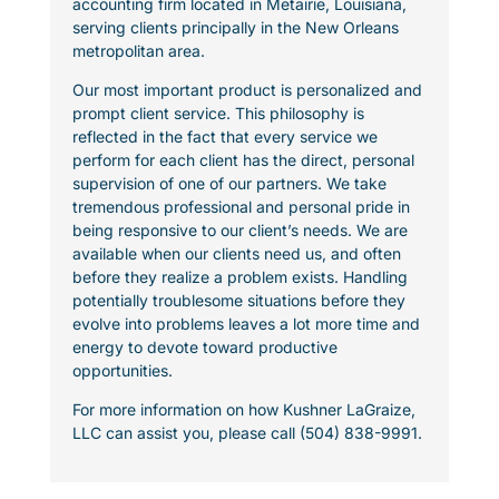
accounting firm located in Metairie, Louisiana,
serving clients principally in the New Orleans
metropolitan area.
Our most important product is personalized and
prompt client service. This philosophy is
reflected in the fact that every service we
perform for each client has the direct, personal
supervision of one of our partners. We take
tremendous professional and personal pride in
being responsive to our client’s needs. We are
available when our clients need us, and often
before they realize a problem exists. Handling
potentially troublesome situations before they
evolve into problems leaves a lot more time and
energy to devote toward productive
opportunities.
For more information on how Kushner LaGraize,
LLC can assist you, please call (504) 838-9991.