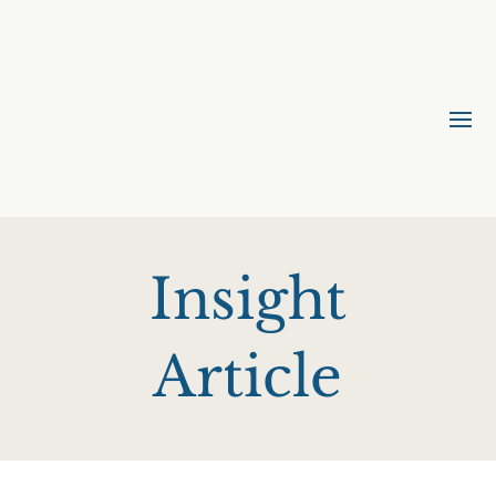
Insight
Article