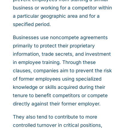
business or working for a competitor within
a particular geographic area and for a
specified period.
Businesses use noncompete agreements
primarily to protect their proprietary
information, trade secrets, and investment
in employee training. Through these
clauses, companies aim to prevent the risk
of former employees using specialized
knowledge or skills acquired during their
tenure to benefit competitors or compete
directly against their former employer.
They also tend to contribute to more
controlled turnover in critical positions,