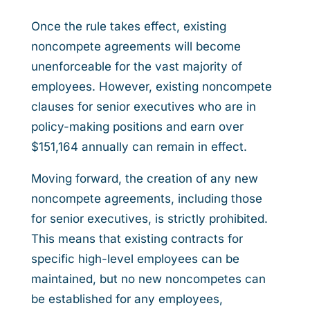
Once the rule takes effect, existing
noncompete agreements will become
unenforceable for the vast majority of
employees. However, existing noncompete
clauses for senior executives who are in
policy-making positions and earn over
$151,164 annually can remain in effect.
Moving forward, the creation of any new
noncompete agreements, including those
for senior executives, is strictly prohibited.
This means that existing contracts for
specific high-level employees can be
maintained, but no new noncompetes can
be established for any employees,