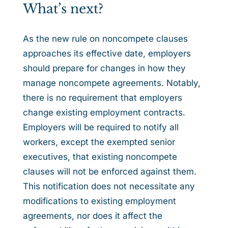
What’s next?
As the new rule on noncompete clauses
approaches its effective date, employers
should prepare for changes in how they
manage noncompete agreements. Notably,
there is no requirement that employers
change existing employment contracts.
Employers will be required to notify all
workers, except the exempted senior
executives, that existing noncompete
clauses will not be enforced against them.
This notification does not necessitate any
modifications to existing employment
agreements, nor does it affect the