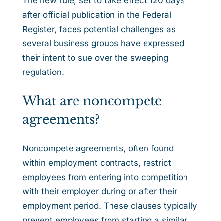
The new rule, set to take effect 120 days
after official publication in the Federal
Register, faces potential challenges as
several business groups have expressed
their intent to sue over the sweeping
regulation.
What are noncompete
agreements?
Noncompete agreements, often found
within employment contracts, restrict
employees from entering into competition
with their employer during or after their
employment period. These clauses typically
prevent employees from starting a similar