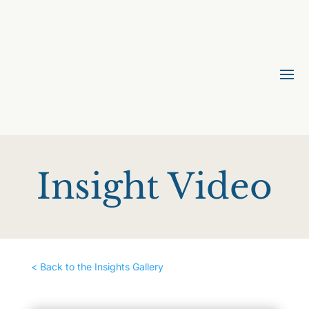
Insight Video
< Back to the Insights Gallery