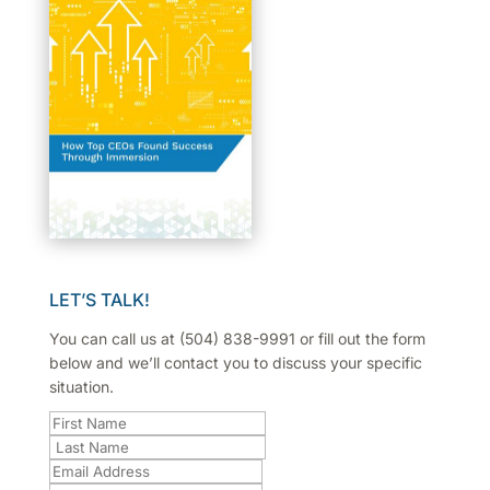
LET’S TALK!
You can call us at (504) 838-9991 or fill out the form
below and we’ll contact you to discuss your specific
situation.