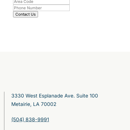
Contact Us
3330 West Esplanade Ave. Suite 100
Metairie, LA 70002
(504) 838-9991