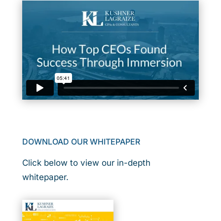
DOWNLOAD OUR WHITEPAPER
Click below to view our in-depth
whitepaper.