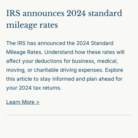
IRS announces 2024 standard
mileage rates
The IRS has announced the 2024 Standard
Mileage Rates. Understand how these rates will
affect your deductions for business, medical,
moving, or charitable driving expenses. Explore
this article to stay informed and plan ahead for
your 2024 tax returns.
Learn More >