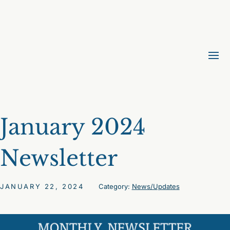
January 2024
Newsletter
JANUARY 22, 2024
Category:
News/Updates