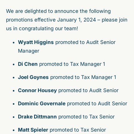
We are delighted to announce the following
promotions effective January 1, 2024 – please join
us in congratulating our team!
Wyatt Higgins
promoted to Audit Senior
Manager
Di Chen
promoted to Tax Manager 1
Joel Goynes
promoted to Tax Manager 1
Connor Housey
promoted to Audit Senior
Dominic Governale
promoted to Audit Senior
Drake Dittmann
promoted to Tax Senior
Matt Spieler
promoted to Tax Senior