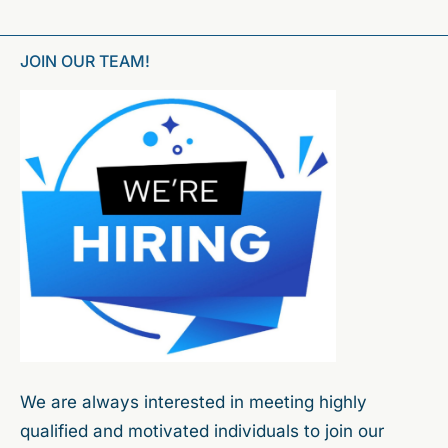
JOIN OUR TEAM!
We are always interested in meeting highly
qualified and motivated individuals to join our