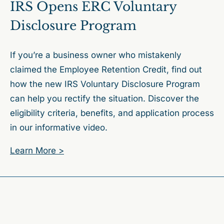
IRS Opens ERC Voluntary
Disclosure Program
If you’re a business owner who mistakenly
claimed the Employee Retention Credit, find out
how the new IRS Voluntary Disclosure Program
can help you rectify the situation. Discover the
eligibility criteria, benefits, and application process
in our informative video.
Learn More >