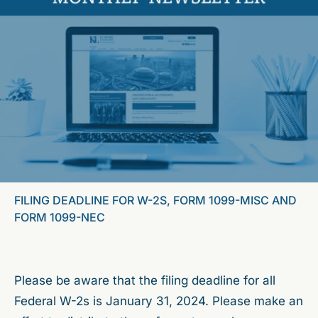
FILING DEADLINE FOR W-2S, FORM 1099-MISC AND
FORM 1099-NEC
Please be aware that the filing deadline for all
Federal W-2s is January 31, 2024. Please make an