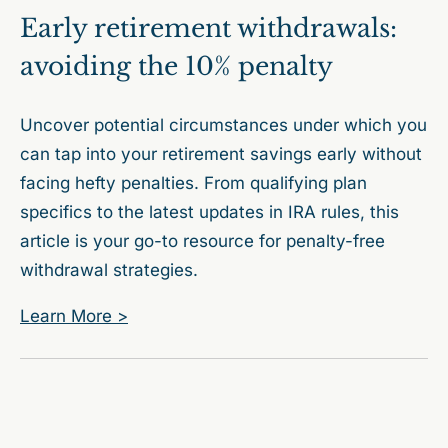
Early retirement withdrawals:
avoiding the 10% penalty
Uncover potential circumstances under which you
can tap into your retirement savings early without
facing hefty penalties. From qualifying plan
specifics to the latest updates in IRA rules, this
article is your go-to resource for penalty-free
withdrawal strategies.
Learn More >