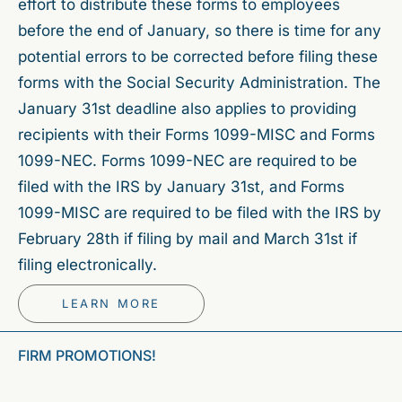
effort to distribute these forms to employees
before the end of January, so there is time for any
potential errors to be corrected before filing these
forms with the Social Security Administration. The
January 31st deadline also applies to providing
recipients with their Forms 1099-MISC and Forms
1099-NEC. Forms 1099-NEC are required to be
filed with the IRS by January 31st, and Forms
1099-MISC are required to be filed with the IRS by
February 28th if filing by mail and March 31st if
filing electronically.
LEARN MORE
FIRM PROMOTIONS!