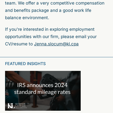
team. We offer a very competitive compensation
and benefits package and a good work life
balance environment.
If you're interested in exploring employment
opportunities with our firm, please email your
CV/resume to
Jenna.slocum@kl.cpa
FEATURED INSIGHTS