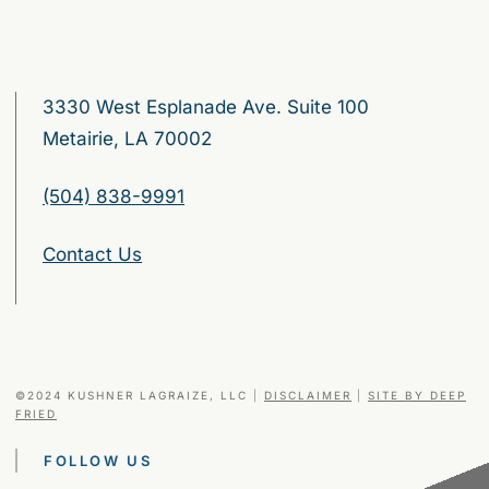
3330 West Esplanade Ave. Suite 100
Metairie, LA 70002
(504) 838-9991
Contact Us
©2024 KUSHNER LAGRAIZE, LLC
|
DISCLAIMER
|
SITE BY DEEP
FRIED
FOLLOW US