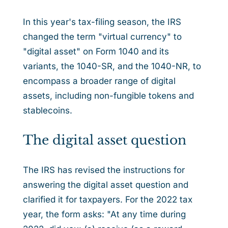
In this year's tax-filing season, the IRS
changed the term "virtual currency" to
"digital asset" on Form 1040 and its
variants, the 1040-SR, and the 1040-NR, to
encompass a broader range of digital
assets, including non-fungible tokens and
stablecoins.
The digital asset question
The IRS has revised the instructions for
answering the digital asset question and
clarified it for taxpayers. For the 2022 tax
year, the form asks: "At any time during