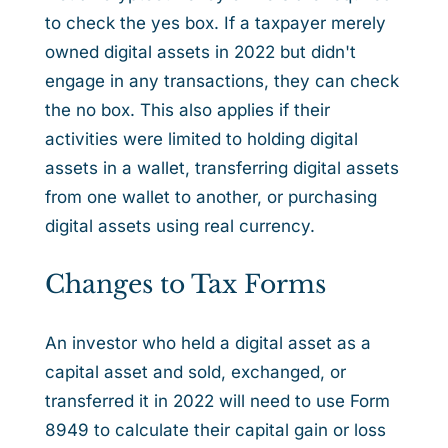
to check the yes box. If a taxpayer merely
owned digital assets in 2022 but didn't
engage in any transactions, they can check
the no box. This also applies if their
activities were limited to holding digital
assets in a wallet, transferring digital assets
from one wallet to another, or purchasing
digital assets using real currency.
Changes to Tax Forms
An investor who held a digital asset as a
capital asset and sold, exchanged, or
transferred it in 2022 will need to use Form
8949 to calculate their capital gain or loss