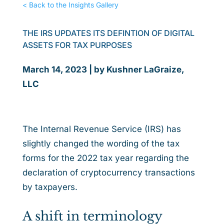
< Back to the Insights Gallery
THE IRS UPDATES ITS DEFINTION OF DIGITAL
ASSETS FOR TAX PURPOSES
March 14, 2023 | by Kushner LaGraize,
LLC
The Internal Revenue Service (IRS) has
slightly changed the wording of the tax
forms for the 2022 tax year regarding the
declaration of cryptocurrency transactions
by taxpayers.
A shift in terminology