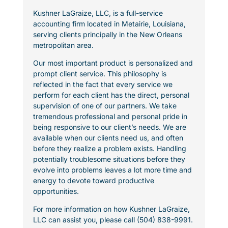
Kushner LaGraize, LLC, is a full-service
accounting firm located in Metairie, Louisiana,
serving clients principally in the New Orleans
metropolitan area.
Our most important product is personalized and
prompt client service. This philosophy is
reflected in the fact that every service we
perform for each client has the direct, personal
supervision of one of our partners. We take
tremendous professional and personal pride in
being responsive to our client’s needs. We are
available when our clients need us, and often
before they realize a problem exists. Handling
potentially troublesome situations before they
evolve into problems leaves a lot more time and
energy to devote toward productive
opportunities.
For more information on how Kushner LaGraize,
LLC can assist you, please call (504) 838-9991.