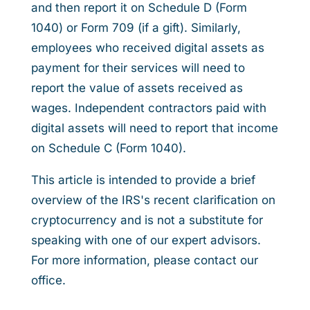
and then report it on Schedule D (Form
1040) or Form 709 (if a gift). Similarly,
employees who received digital assets as
payment for their services will need to
report the value of assets received as
wages. Independent contractors paid with
digital assets will need to report that income
on Schedule C (Form 1040).
This article is intended to provide a brief
overview of the IRS's recent clarification on
cryptocurrency and is not a substitute for
speaking with one of our expert advisors.
For more information, please contact our
office.