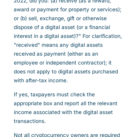
2022, did you: (a) receive (as a reward,
award or payment for property or services);
or (b) sell, exchange, gift or otherwise
dispose of a digital asset (or a financial
interest in a digital asset)?" For clarification,
"received" means any digital assets
received as payment (either as an
employee or independent contractor); it
does not apply to digital assets purchased
with after-tax income.
If yes, taxpayers must check the
appropriate box and report all the relevant
income associated with the digital asset
transactions.
Not all cryptocurrency owners are required