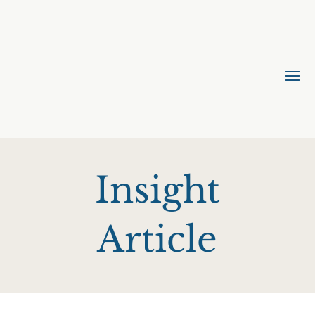
Insight
Article