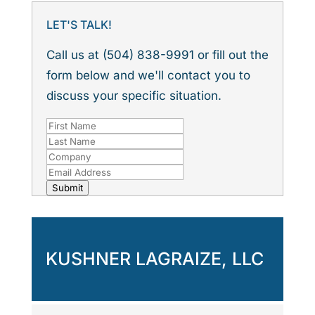
LET'S TALK!
Call us at (504) 838-9991 or fill out the
form below and we'll contact you to
discuss your specific situation.
Submit
KUSHNER LAGRAIZE, LLC