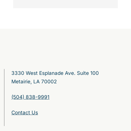
3330 West Esplanade Ave. Suite 100
Metairie, LA 70002
(504) 838-9991
Contact Us