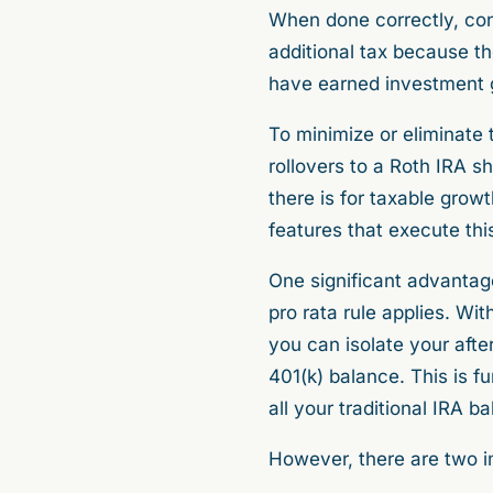
When done correctly, conv
additional tax because th
have earned investment ga
To minimize or eliminate 
rollovers to a Roth IRA sh
there is for taxable gro
features that execute th
One significant advantag
pro rata rule applies. Wit
you can isolate your afte
401(k) balance. This is f
all your traditional IRA 
However, there are two i