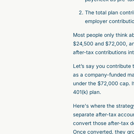
The total plan contri
employer contributio
Most people only think abo
$24,500 and $72,000, and
after-tax contributions int
Let’s say you contribute
as a company-funded matc
under the $72,000 cap. If
401(k) plan.
Here's where the strategy
separate after-tax accoun
convert those after-tax do
Once converted, they grow