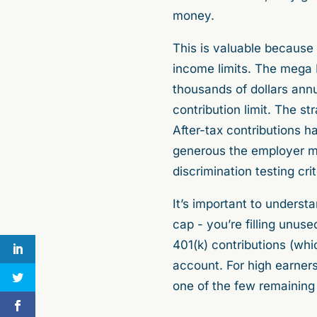
money.
This is valuable because 
income limits. The mega R
thousands of dollars ann
contribution limit. The 
After-tax contributions h
generous the employer mat
discrimination testing cri
It’s important to underst
cap - you’re filling unuse
401(k) contributions (whi
account. For high earners
one of the few remaining 