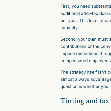
First, you need substanti
additional after-tax doll
per year. This level of ca
capacity.
Second, your plan must su
contributions or the con
impose restrictions throug
compensated employees
The strategy itself isn’t 
almost always advantageo
question is whether you 
Timing and tax 