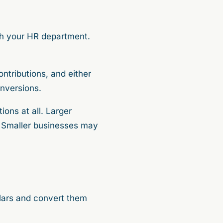
th your HR department.
ntributions, and either
onversions.
ions at all. Larger
. Smaller businesses may
llars and convert them