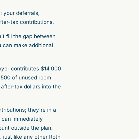
: your deferrals,
fter-tax contributions.
n't fill the gap between
u can make additional
oyer contributes $14,000
3,500 of unused room
fter-tax dollars into the
ributions; they're in a
u can immediately
ount outside the plan.
just like any other Roth