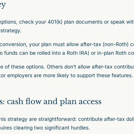
ey
ptions, check your 401(k) plan documents or speak wi
 strategy.
onversion, your plan must allow after-tax (non-Roth) co
o funds can be rolled into a Roth IRA) or in-plan Roth c
 of these options. Others don’t allow after-tax contribut
r employers are more likely to support these features
s: cash flow and plan access
is strategy are straightforward: contribute after-tax do
uires clearing two significant hurdles.