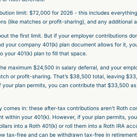
bution limit: $72,000 for 2026 - this includes everything
ns (like matches or profit-sharing), and any additional a
ut the first limit. But if your employer contributions do
 your company 401(k) plan document allows for it, yo
o your 401(k) plan to fill that space.
 the maximum $24,500 in salary deferral, and your empl
h or profit-sharing. That’s $38,500 total, leaving $3
 your plan permits, you can contribute that $33,500 as a
 comes in: these after-tax contributions aren't Roth cont
t within your 401(k). However, if your plan permits, yo
llars into a Roth 401(k) or roll them into a Roth IRA acc
 tax-free and can be withdrawn tax-free in retirement, 