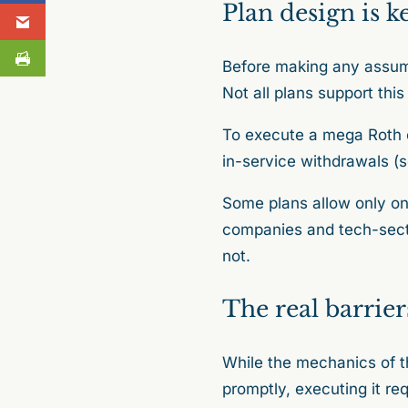
Plan design is k
Before making any assum
Not all plans support this
To execute a mega Roth c
in-service withdrawals (s
Some plans allow only one
companies and tech-secto
not.
The real barrier
While the mechanics of th
promptly, executing it req