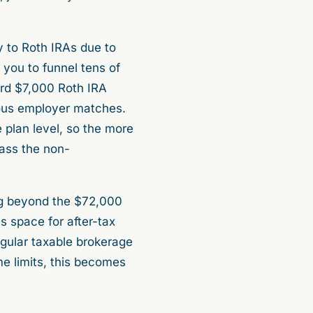
y to Roth IRAs due to
 you to funnel tens of
ard $7,000 Roth IRA
erous employer matches.
 plan level, so the more
pass the non-
ting beyond the $72,000
is space for after-tax
egular taxable brokerage
me limits, this becomes