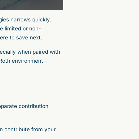
gies narrows quickly.
e limited or non-
here to save next.
cially when paired with
 Roth environment -
eparate contribution
n contribute from your