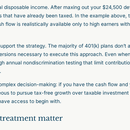
al disposable income. After maxing out your $24,500 defe
ars that have already been taxed. In the example above,
sh flow is realistically available only to high earners wit
pport the strategy. The majority of 401(k) plans don’t a
versions necessary to execute this approach. Even whe
h annual nondiscrimination testing that limit contributio
.
complex decision-making: if you have the cash flow and yo
us to pursue tax-free growth over taxable investment 
have access to begin with.
treatment matter