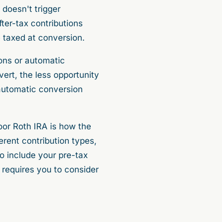
 doesn't trigger
ter-tax contributions
 taxed at conversion.
ions or automatic
vert, the less opportunity
 automatic conversion
oor Roth IRA is how the
erent contribution types,
to include your pre-tax
e requires you to consider