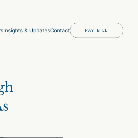
rs
Insights & Updates
Contact
PAY BILL
igh
As