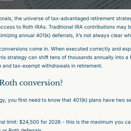
onals, the universe of tax-advantaged retirement strate
ccess to Roth IRAs. Traditional IRA contributions may b
imizing annual 401(k) deferrals, it’s not always clear w
conversions come in. When executed correctly and espe
his strategy can shift tens of thousands annually into a
h and tax-exempt withdrawals in retirement.
 Roth conversion?
gy, you first need to know that 401(k) plans have two s
al limit: $24,500 for 2026 - this is the maximum you ca
or Roth deferrals.