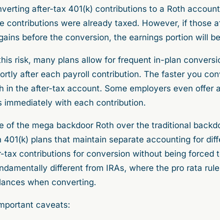
erting after-tax 401(k) contributions to a Roth account
e contributions were already taxed. However, if those af
ins before the conversion, the earnings portion will be
this risk, many plans allow for frequent in-plan convers
ortly after each payroll contribution. The faster you con
wth in the after-tax account. Some employers even offer
is immediately with each contribution.
e of the mega backdoor Roth over the traditional backd
h 401(k) plans that maintain separate accounting for diff
r-tax contributions for conversion without being forced 
undamentally different from IRAs, where the pro rata rul
balances when converting.
mportant caveats: