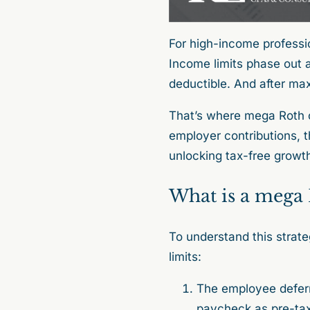
For high-income professi
Income limits phase out a
deductible. And after max
That’s where mega Roth 
employer contributions, t
unlocking tax-free growt
What is a mega
To understand this strate
limits:
The employee deferr
paycheck as pre-tax 