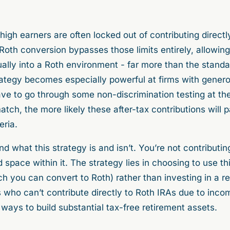
high earners are often locked out of contributing directl
oth conversion bypasses those limits entirely, allowing
ually into a Roth environment - far more than the stand
strategy becomes especially powerful at firms with gen
ave to go through some non-discrimination testing at the
ch, the more likely these after-tax contributions will 
teria.
and what this strategy is and isn’t. You’re not contribu
d space within it. The strategy lies in choosing to use th
ch you can convert to Roth) rather than investing in a r
 who can’t contribute directly to Roth IRAs due to inco
ways to build substantial tax-free retirement assets.