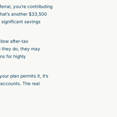
rral, you’re contributing
 that’s another $33,500
h significant savings
llow after-tax
n they do, they may
ns for highly
ur plan permits it, it’s
accounts. The real