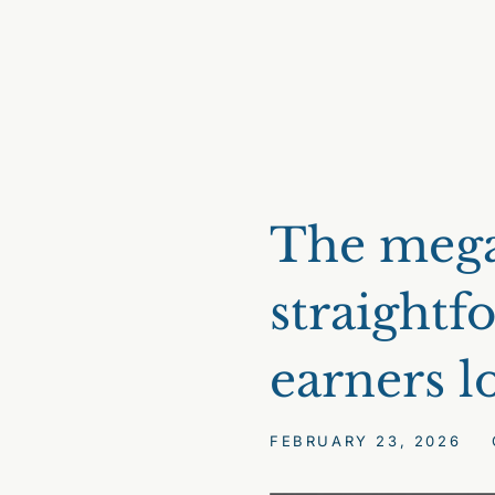
The mega
straightf
earners l
FEBRUARY 23, 2026