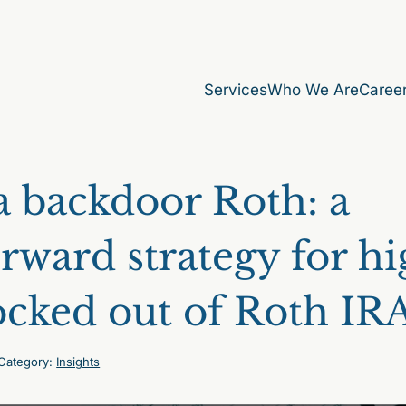
Services
Who We Are
Caree
 backdoor Roth: a
orward strategy for h
ocked out of Roth IR
Category:
Insights