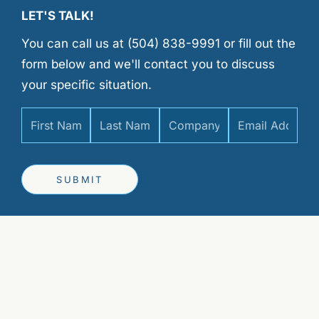
LET'S TALK!
You can call us at (504) 838-9991 or fill out the
form below and we'll contact you to discuss
your specific situation.
SUBMIT