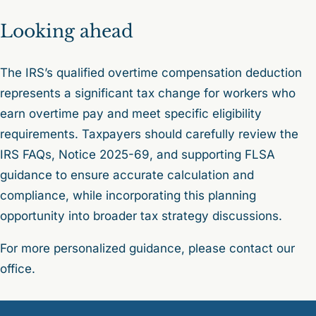
Looking ahead
The IRS’s qualified overtime compensation deduction
represents a significant tax change for workers who
earn overtime pay and meet specific eligibility
requirements. Taxpayers should carefully review the
IRS FAQs, Notice 2025-69, and supporting FLSA
guidance to ensure accurate calculation and
compliance, while incorporating this planning
opportunity into broader tax strategy discussions.
For more personalized guidance, please contact our
office.