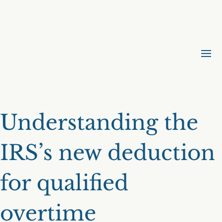
Understanding the
IRS’s new deduction
for qualified
overtime