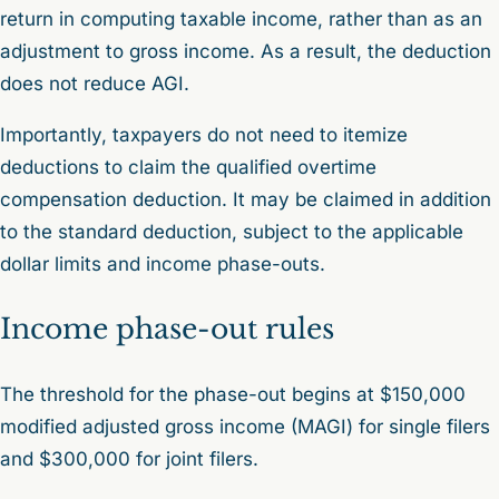
return in computing taxable income, rather than as an
adjustment to gross income. As a result, the deduction
does not reduce AGI.
Importantly, taxpayers do not need to itemize
deductions to claim the qualified overtime
compensation deduction. It may be claimed in addition
to the standard deduction, subject to the applicable
dollar limits and income phase-outs.
Income phase-out rules
The threshold for the phase-out begins at $150,000
modified adjusted gross income (MAGI) for single filers
and $300,000 for joint filers.