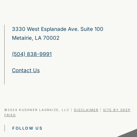
3330 West Esplanade Ave. Suite 100
Metairie, LA 70002
(504) 838-9991
Contact Us
©2024 KUSHNER LAGRAIZE, LLC
|
DISCLAIMER
|
SITE BY DEEP
FRIED
FOLLOW US