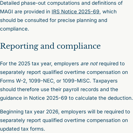
Detailed phase-out computations and definitions of
MAGI are provided in
IRS Notice 2025-69
, which
should be consulted for precise planning and
compliance.
Reporting and compliance
For the 2025 tax year, employers
are not
required to
separately report qualified overtime compensation on
Forms W-2, 1099-NEC, or 1099-MISC. Taxpayers
should therefore use their payroll records and the
guidance in Notice 2025-69 to calculate the deduction.
Beginning tax year 2026, employers will be required to
separately report qualified overtime compensation on
updated tax forms.