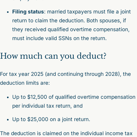
Filing status
: married taxpayers must file a joint
return to claim the deduction. Both spouses, if
they received qualified overtime compensation,
must include valid SSNs on the return.
How much can you deduct?
For tax year 2025 (and continuing through 2028), the
deduction limits are:
Up to $12,500 of qualified overtime compensation
per individual tax return, and
Up to $25,000 on a joint return.
The deduction is claimed on the individual income tax