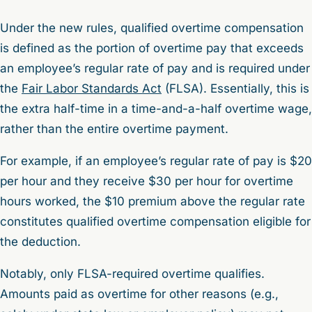
Under the new rules, qualified overtime compensation
is defined as the portion of overtime pay that exceeds
an employee’s regular rate of pay and is required under
the
Fair Labor Standards Act
(FLSA). Essentially, this is
the extra half-time in a time-and-a-half overtime wage,
rather than the entire overtime payment.
For example, if an employee’s regular rate of pay is $20
per hour and they receive $30 per hour for overtime
hours worked, the $10 premium above the regular rate
constitutes qualified overtime compensation eligible for
the deduction.
Notably, only FLSA-required overtime qualifies.
Amounts paid as overtime for other reasons (e.g.,