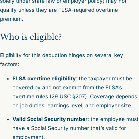
solely under state law or employer policy) may not
qualify unless they are FLSA-required overtime
premium.
Who is eligible?
Eligibility for this deduction hinges on several key
factors:
FLSA overtime eligibility
: the taxpayer must be
covered by and not exempt from the FLSA’s
overtime rules (29 USC §207). Coverage depends
on job duties, earnings level, and employer size.
Valid Social Security number
: the employee must
have a Social Security number that’s valid for
employment.