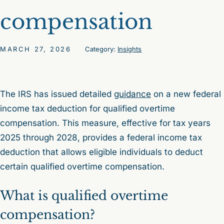
compensation
MARCH 27, 2026
Category:
Insights
The IRS has issued detailed
guidance
on a new federal
income tax deduction for qualified overtime
compensation. This measure, effective for tax years
2025 through 2028, provides a federal income tax
deduction that allows eligible individuals to deduct
certain qualified overtime compensation.
What is qualified overtime
compensation?