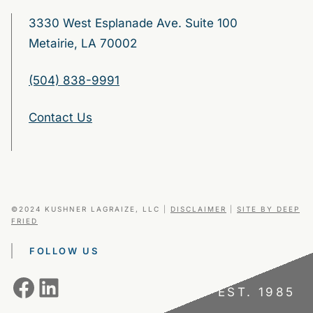
3330 West Esplanade Ave. Suite 100
Metairie, LA 70002
(504) 838-9991
Contact Us
©2024 KUSHNER LAGRAIZE, LLC
|
DISCLAIMER
|
SITE BY DEEP
FRIED
FOLLOW US
Facebook
LinkedIn