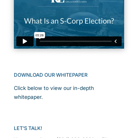
DOWNLOAD OUR WHITEPAPER
Click below to view our in-depth
whitepaper.
LET’S TALK!