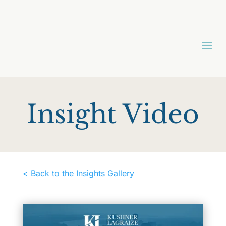
Insight Video
< Back to the Insights Gallery