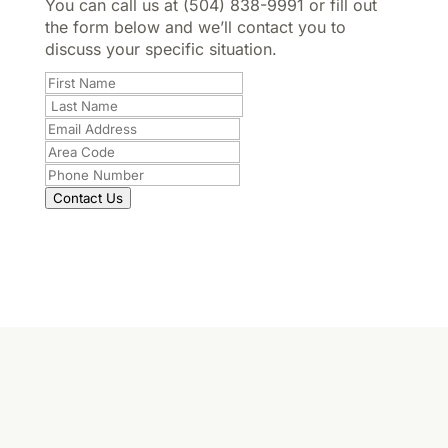
You can call us at (504) 838-9991 or fill out
the form below and we’ll contact you to
discuss your specific situation.
Contact Us