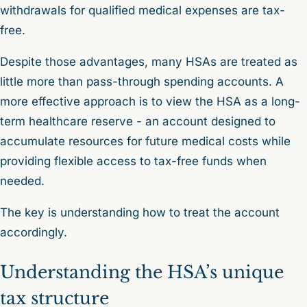
withdrawals for qualified medical expenses are tax-
free.
Despite those advantages, many HSAs are treated as
little more than pass-through spending accounts. A
more effective approach is to view the HSA as a long-
term healthcare reserve - an account designed to
accumulate resources for future medical costs while
providing flexible access to tax-free funds when
needed.
The key is understanding how to treat the account
accordingly.
Understanding the HSA’s unique
tax structure