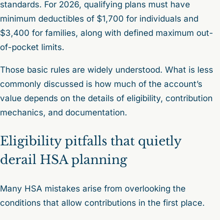
standards. For 2026, qualifying plans must have
minimum deductibles of $1,700 for individuals and
$3,400 for families, along with defined maximum out-
of-pocket limits.
Those basic rules are widely understood. What is less
commonly discussed is how much of the account’s
value depends on the details of eligibility, contribution
mechanics, and documentation.
Eligibility pitfalls that quietly
derail HSA planning
Many HSA mistakes arise from overlooking the
conditions that allow contributions in the first place.