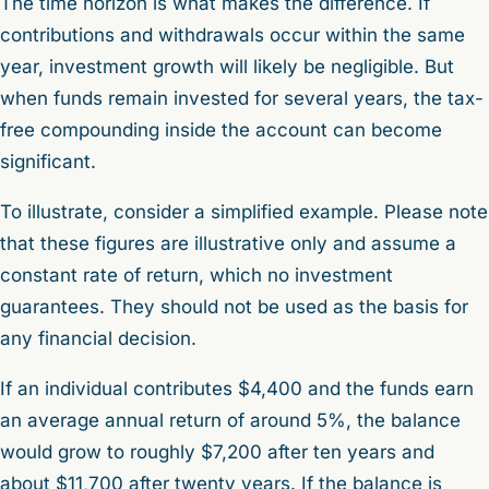
The time horizon is what makes the difference. If
contributions and withdrawals occur within the same
year, investment growth will likely be negligible. But
when funds remain invested for several years, the tax-
free compounding inside the account can become
significant.
To illustrate, consider a simplified example. Please note
that these figures are illustrative only and assume a
constant rate of return, which no investment
guarantees. They should not be used as the basis for
any financial decision.
If an individual contributes $4,400 and the funds earn
an average annual return of around 5%, the balance
would grow to roughly $7,200 after ten years and
about $11,700 after twenty years. If the balance is