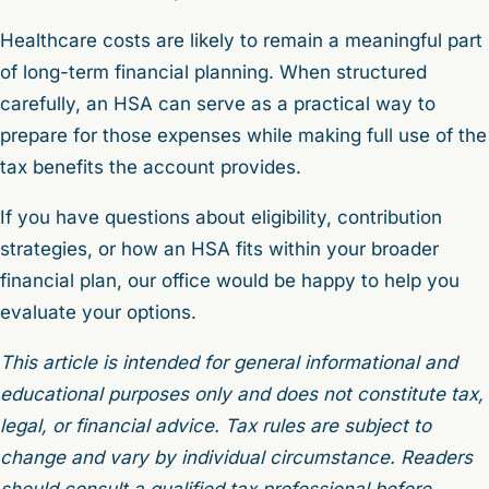
Healthcare costs are likely to remain a meaningful part
of long-term financial planning. When structured
carefully, an HSA can serve as a practical way to
prepare for those expenses while making full use of the
tax benefits the account provides.
If you have questions about eligibility, contribution
strategies, or how an HSA fits within your broader
financial plan, our office would be happy to help you
evaluate your options.
This article is intended for general informational and
educational purposes only and does not constitute tax,
legal, or financial advice. Tax rules are subject to
change and vary by individual circumstance. Readers
should consult a qualified tax professional before