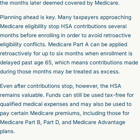
the months later deemed covered by Medicare.
Planning ahead is key. Many taxpayers approaching
Medicare eligibility stop HSA contributions several
months before enrolling in order to avoid retroactive
eligibility conflicts. Medicare Part A can be applied
retroactively for up to six months when enrollment is
delayed past age 65, which means contributions made
during those months may be treated as excess.
Even after contributions stop, however, the HSA
remains valuable. Funds can still be used tax-free for
qualified medical expenses and may also be used to
pay certain Medicare premiums, including those for
Medicare Part B, Part D, and Medicare Advantage
plans.