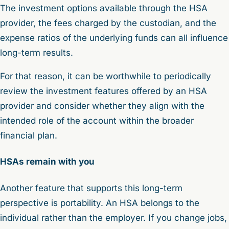
The investment options available through the HSA
provider, the fees charged by the custodian, and the
expense ratios of the underlying funds can all influence
long-term results.
For that reason, it can be worthwhile to periodically
review the investment features offered by an HSA
provider and consider whether they align with the
intended role of the account within the broader
financial plan.
HSAs remain with you
Another feature that supports this long-term
perspective is portability. An HSA belongs to the
individual rather than the employer. If you change jobs,