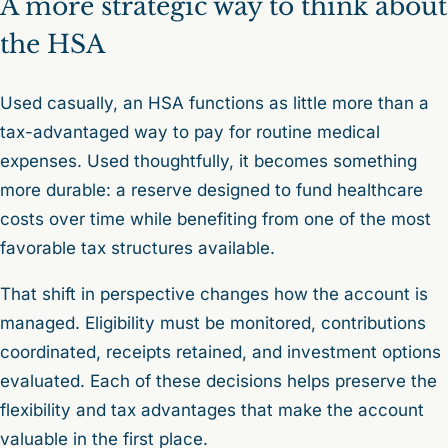
A more strategic way to think about
the HSA
Used casually, an HSA functions as little more than a
tax-advantaged way to pay for routine medical
expenses. Used thoughtfully, it becomes something
more durable: a reserve designed to fund healthcare
costs over time while benefiting from one of the most
favorable tax structures available.
That shift in perspective changes how the account is
managed. Eligibility must be monitored, contributions
coordinated, receipts retained, and investment options
evaluated. Each of these decisions helps preserve the
flexibility and tax advantages that make the account
valuable in the first place.