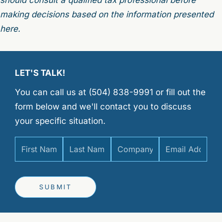
making decisions based on the information presented
here.
LET'S TALK!
You can call us at (504) 838-9991 or fill out the
form below and we'll contact you to discuss
your specific situation.
SUBMIT