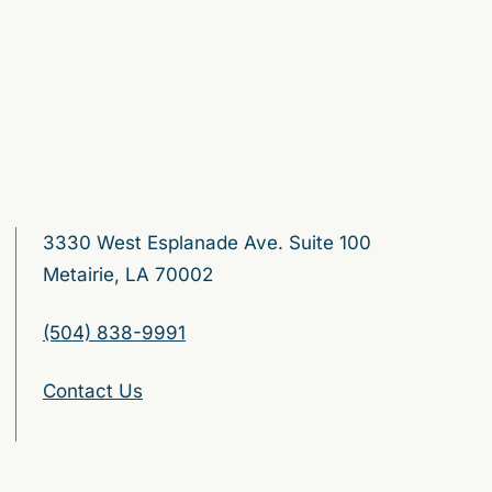
3330 West Esplanade Ave. Suite 100
Metairie, LA 70002
(504) 838-9991
Contact Us