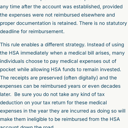
any time after the account was established, provided
the expenses were not reimbursed elsewhere and
proper documentation is retained. There is no statutory
deadline for reimbursement.
This rule enables a different strategy. Instead of using
the HSA immediately when a medical bill arises, many
individuals choose to pay medical expenses out of
pocket while allowing HSA funds to remain invested.
The receipts are preserved (often digitally) and the
expenses can be reimbursed years or even decades
later. Be sure you do not take any kind of tax
deduction on your tax return for these medical
expenses in the year they are incurred as doing so will
make them ineligible to be reimbursed from the HSA
account down the road.