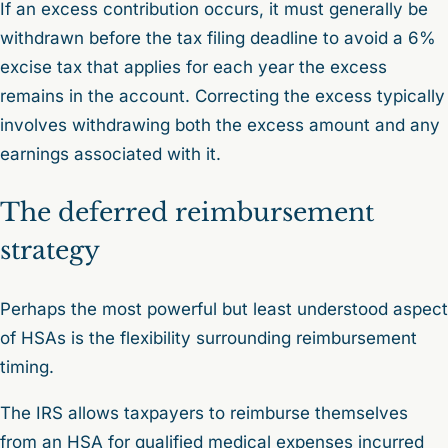
If an excess contribution occurs, it must generally be
withdrawn before the tax filing deadline to avoid a 6%
excise tax that applies for each year the excess
remains in the account. Correcting the excess typically
involves withdrawing both the excess amount and any
earnings associated with it.
The deferred reimbursement
strategy
Perhaps the most powerful but least understood aspect
of HSAs is the flexibility surrounding reimbursement
timing.
The IRS allows taxpayers to reimburse themselves
from an HSA for qualified medical expenses incurred