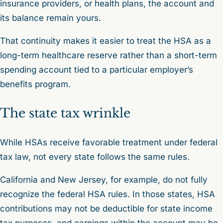
insurance providers, or health plans, the account and
its balance remain yours.
That continuity makes it easier to treat the HSA as a
long-term healthcare reserve rather than a short-term
spending account tied to a particular employer’s
benefits program.
The state tax wrinkle
While HSAs receive favorable treatment under federal
tax law, not every state follows the same rules.
California and New Jersey, for example, do not fully
recognize the federal HSA rules. In those states, HSA
contributions may not be deductible for state income
tax purposes, and earnings within the account may be