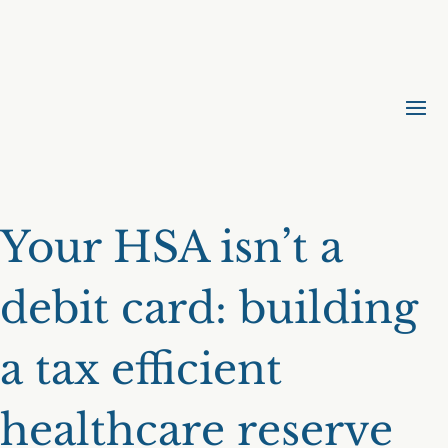
Your HSA isn’t a
debit card: building
a tax efficient
healthcare reserve