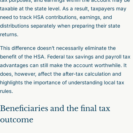
taxable at the state level. As a result, taxpayers may
need to track HSA contributions, earnings, and
distributions separately when preparing their state
returns.
This difference doesn’t necessarily eliminate the
benefit of the HSA. Federal tax savings and payroll tax
advantages can still make the account worthwhile. It
does, however, affect the after-tax calculation and
highlights the importance of understanding local tax
rules.
Beneficiaries and the final tax
outcome