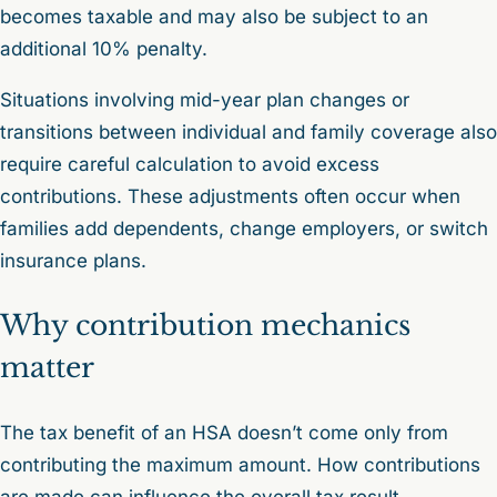
becomes taxable and may also be subject to an
additional 10% penalty.
Situations involving mid-year plan changes or
transitions between individual and family coverage also
require careful calculation to avoid excess
contributions. These adjustments often occur when
families add dependents, change employers, or switch
insurance plans.
Why contribution mechanics
matter
The tax benefit of an HSA doesn’t come only from
contributing the maximum amount. How contributions
are made can influence the overall tax result.