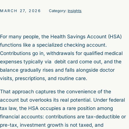
MARCH 27, 2026
Category:
Insights
For many people, the Health Savings Account (HSA)
functions like a specialized checking account.
Contributions go in, withdrawals for qualified medical
expenses typically via debit card come out, and the
balance gradually rises and falls alongside doctor
visits, prescriptions, and routine care.
That approach captures the convenience of the
account but overlooks its real potential. Under federal
tax law, the HSA occupies a rare position among
financial accounts: contributions are tax-deductible or
pre-tax, investment growth is not taxed, and