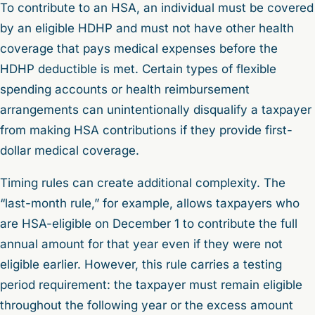
To contribute to an HSA, an individual must be covered
by an eligible HDHP and must not have other health
coverage that pays medical expenses before the
HDHP deductible is met. Certain types of flexible
spending accounts or health reimbursement
arrangements can unintentionally disqualify a taxpayer
from making HSA contributions if they provide first-
dollar medical coverage.
Timing rules can create additional complexity. The
“last-month rule,” for example, allows taxpayers who
are HSA-eligible on December 1 to contribute the full
annual amount for that year even if they were not
eligible earlier. However, this rule carries a testing
period requirement: the taxpayer must remain eligible
throughout the following year or the excess amount