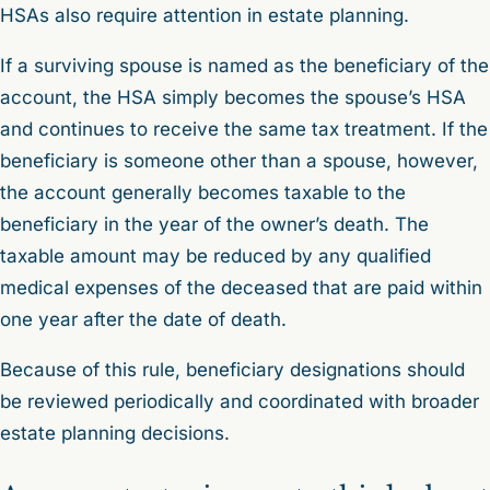
HSAs also require attention in estate planning.
If a surviving spouse is named as the beneficiary of the
account, the HSA simply becomes the spouse’s HSA
and continues to receive the same tax treatment. If the
beneficiary is someone other than a spouse, however,
the account generally becomes taxable to the
beneficiary in the year of the owner’s death. The
taxable amount may be reduced by any qualified
medical expenses of the deceased that are paid within
one year after the date of death.
Because of this rule, beneficiary designations should
be reviewed periodically and coordinated with broader
estate planning decisions.