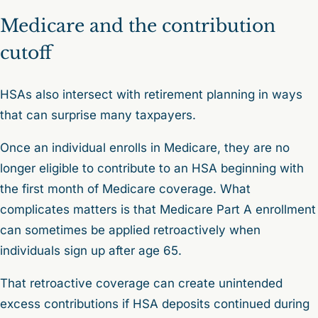
Medicare and the contribution
cutoff
HSAs also intersect with retirement planning in ways
that can surprise many taxpayers.
Once an individual enrolls in Medicare, they are no
longer eligible to contribute to an HSA beginning with
the first month of Medicare coverage. What
complicates matters is that Medicare Part A enrollment
can sometimes be applied retroactively when
individuals sign up after age 65.
That retroactive coverage can create unintended
excess contributions if HSA deposits continued during