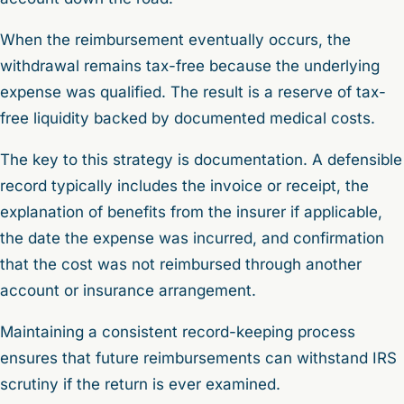
When the reimbursement eventually occurs, the
withdrawal remains tax-free because the underlying
expense was qualified. The result is a reserve of tax-
free liquidity backed by documented medical costs.
The key to this strategy is documentation. A defensible
record typically includes the invoice or receipt, the
explanation of benefits from the insurer if applicable,
the date the expense was incurred, and confirmation
that the cost was not reimbursed through another
account or insurance arrangement.
Maintaining a consistent record-keeping process
ensures that future reimbursements can withstand IRS
scrutiny if the return is ever examined.