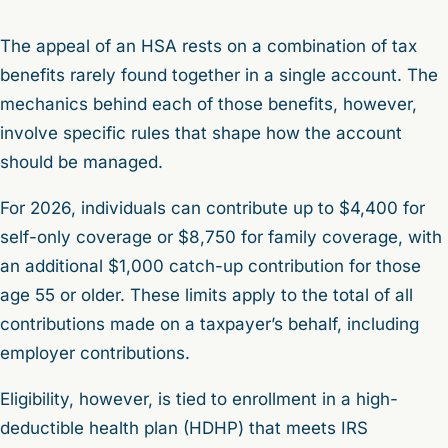
The appeal of an HSA rests on a combination of tax
benefits rarely found together in a single account. The
mechanics behind each of those benefits, however,
involve specific rules that shape how the account
should be managed.
For 2026, individuals can contribute up to $4,400 for
self-only coverage or $8,750 for family coverage, with
an additional $1,000 catch-up contribution for those
age 55 or older. These limits apply to the total of all
contributions made on a taxpayer’s behalf, including
employer contributions.
Eligibility, however, is tied to enrollment in a high-
deductible health plan (HDHP) that meets IRS