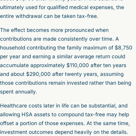
ultimately used for qualified medical expenses, the
entire withdrawal can be taken tax-free.
The effect becomes more pronounced when
contributions are made consistently over time. A
household contributing the family maximum of $8,750
per year and earning a similar average return could
accumulate approximately $110,000 after ten years
and about $290,000 after twenty years, assuming
those contributions remain invested rather than being
spent annually.
Healthcare costs later in life can be substantial, and
allowing HSA assets to compound tax-free may help
offset a portion of those expenses. At the same time,
investment outcomes depend heavily on the details.