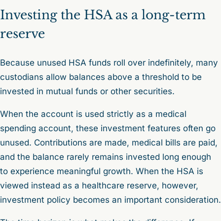
Investing the HSA as a long-term
reserve
Because unused HSA funds roll over indefinitely, many
custodians allow balances above a threshold to be
invested in mutual funds or other securities.
When the account is used strictly as a medical
spending account, these investment features often go
unused. Contributions are made, medical bills are paid,
and the balance rarely remains invested long enough
to experience meaningful growth. When the HSA is
viewed instead as a healthcare reserve, however,
investment policy becomes an important consideration.