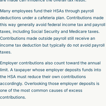
Many employees fund their HSAs through payroll
deductions under a cafeteria plan. Contributions made
this way generally avoid federal income tax and payroll
taxes, including Social Security and Medicare taxes.
Contributions made outside payroll still receive an
income tax deduction but typically do not avoid payroll
taxes.
Employer contributions also count toward the annual
limit. A taxpayer whose employer deposits funds into
the HSA must reduce their own contributions
accordingly. Overlooking those employer deposits is
one of the most common causes of excess
contributions.