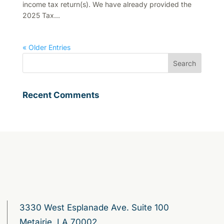
income tax return(s). We have already provided the
2025 Tax...
« Older Entries
Recent Comments
3330 West Esplanade Ave. Suite 100
Metairie, LA 70002