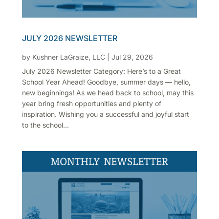
JULY 2026 NEWSLETTER
by
Kushner LaGraize, LLC
|
Jul 29, 2026
July 2026 Newsletter Category: Here’s to a Great
School Year Ahead! Goodbye, summer days — hello,
new beginnings! As we head back to school, may this
year bring fresh opportunities and plenty of
inspiration. Wishing you a successful and joyful start
to the school...