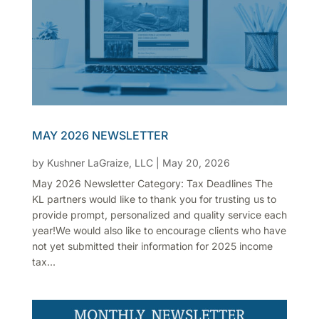
MAY 2026 NEWSLETTER
by
Kushner LaGraize, LLC
|
May 20, 2026
May 2026 Newsletter Category: Tax Deadlines The
KL partners would like to thank you for trusting us to
provide prompt, personalized and quality service each
year!We would also like to encourage clients who have
not yet submitted their information for 2025 income
tax...