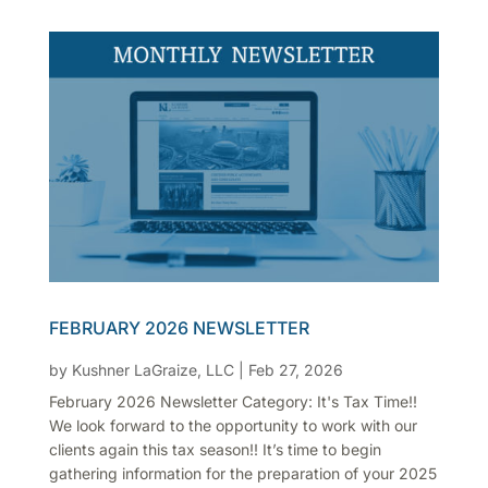
FEBRUARY 2026 NEWSLETTER
by
Kushner LaGraize, LLC
|
Feb 27, 2026
February 2026 Newsletter Category: It's Tax Time!!
We look forward to the opportunity to work with our
clients again this tax season!! It’s time to begin
gathering information for the preparation of your 2025