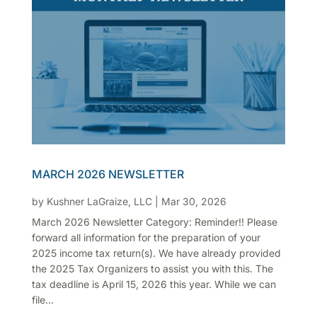
MARCH 2026 NEWSLETTER
by
Kushner LaGraize, LLC
|
Mar 30, 2026
March 2026 Newsletter Category: Reminder!! Please
forward all information for the preparation of your
2025 income tax return(s). We have already provided
the 2025 Tax Organizers to assist you with this. The
tax deadline is April 15, 2026 this year. While we can
file...