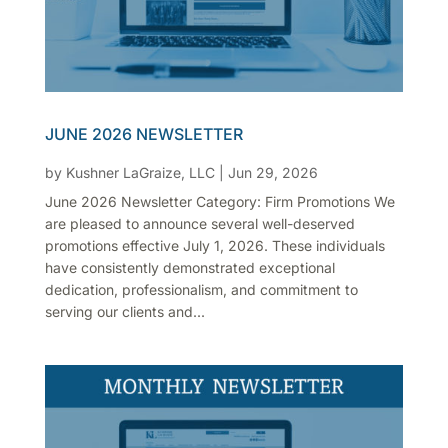
JUNE 2026 NEWSLETTER
by
Kushner LaGraize, LLC
|
Jun 29, 2026
June 2026 Newsletter Category: Firm Promotions We
are pleased to announce several well-deserved
promotions effective July 1, 2026. These individuals
have consistently demonstrated exceptional
dedication, professionalism, and commitment to
serving our clients and...