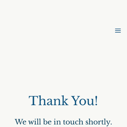
Thank You!
We will be in touch shortly.