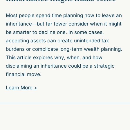
Most people spend time planning how to leave an
inheritance—but far fewer consider when it might
be smarter to decline one. In some cases,
accepting assets can create unintended tax
burdens or complicate long-term wealth planning.
This article explores why, when, and how
disclaiming an inheritance could be a strategic
financial move.
Learn More >