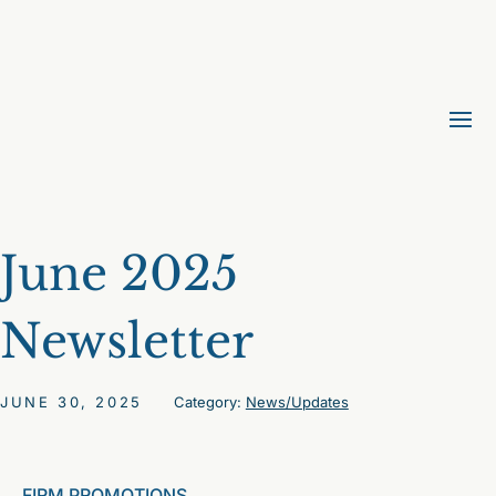
June 2025
Newsletter
JUNE 30, 2025
Category:
News/Updates
FIRM PROMOTIONS