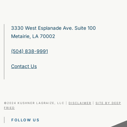
3330 West Esplanade Ave. Suite 100
Metairie, LA 70002
(504) 838-9991
Contact Us
©2024 KUSHNER LAGRAIZE, LLC
|
DISCLAIMER
|
SITE BY DEEP
FRIED
FOLLOW US