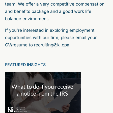
team. We offer a very competitive compensation
and benefits package and a good work life
balance environment.
If you're interested in exploring employment
opportunities with our firm, please email your
CV/resume to
recruiting@kl.cpa
.
FEATURED INSIGHTS