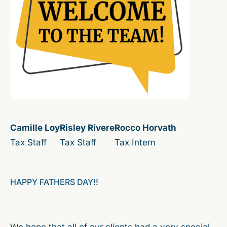
Camille Loy
Risley Rivere
Rocco Horvath
Tax Staff
Tax Staff
Tax Intern
HAPPY FATHERS DAY!!
We hope that all of our clients had a very special