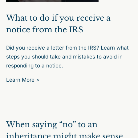
What to do if you receive a
notice from the IRS
Did you receive a letter from the IRS? Learn what
steps you should take and mistakes to avoid in
responding to a notice.
Learn More >
When saying “no” to an
inheritance might make sense