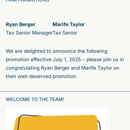
Ryan Berger
Marife Taylor
Tax Senior Manager
Tax Senior
We are delighted to announce the following
promotion effective July 1, 2025 – please join us in
congratulating Ryan Berger and Marife Taylor on
their well-deserved promotion
WELCOME TO THE TEAM!