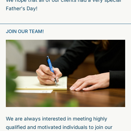
Father's Day!
JOIN OUR TEAM!
We are always interested in meeting highly
qualified and motivated individuals to join our