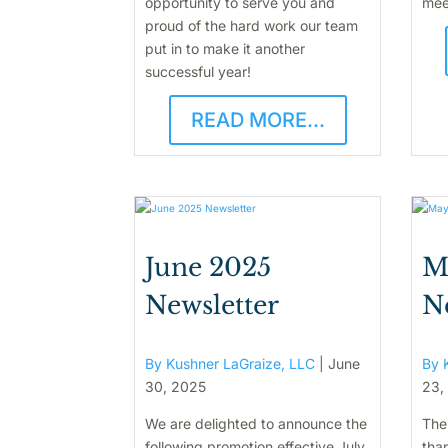
opportunity to serve you and
mee
proud of the hard work our team
put in to make it another
successful year!
READ MORE...
June 2025
M
Newsletter
N
By Kushner LaGraize, LLC
|
June
By 
30, 2025
23,
We are delighted to announce the
The
following promotion effective July
than