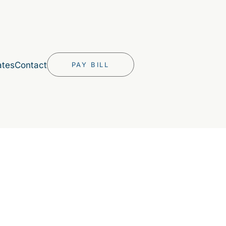
ates
Contact
PAY BILL