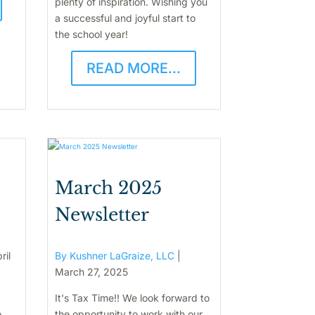
plenty of inspiration. Wishing you
a successful and joyful start to
the school year!
READ MORE...
March 2025
Newsletter
ril
By Kushner LaGraize, LLC
|
March 27, 2025
It's Tax Time!! We look forward to
o
the opportunity to work with our