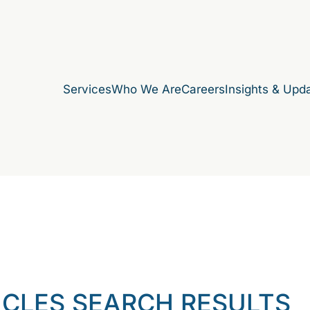
Services
Who We Are
Careers
Insights & Upd
ICLES SEARCH RESULTS