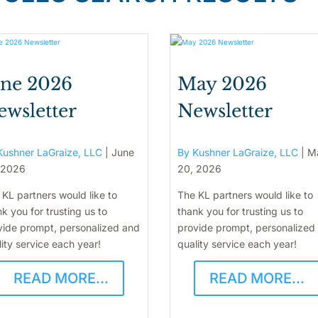
une 2026
May 2026
ewsletter
Newsletter
Kushner LaGraize, LLC
|
June
By Kushner LaGraize, LLC
|
M
 2026
20, 2026
 KL partners would like to
The KL partners would like to
k you for trusting us to
thank you for trusting us to
vide prompt, personalized and
provide prompt, personalized
ity service each year!
quality service each year!
READ MORE...
READ MORE...