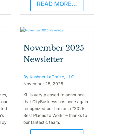
READ MORE...
5
November 2025
Newsletter
By Kushner LaGraize, LLC
|
November 25, 2025
pes,
KL is very pleased to announce
 our
that CityBusiness has once again
cted
recognized our firm as a “2025
n’s
Best Places to Work” – thanks to
 Toy
our fantastic team.