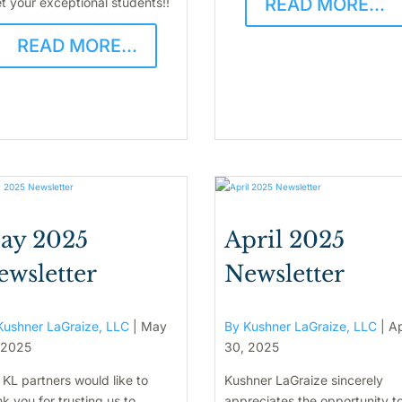
READ MORE...
t your exceptional students!!
READ MORE...
ay 2025
April 2025
ewsletter
Newsletter
Kushner LaGraize, LLC
|
May
By Kushner LaGraize, LLC
|
Ap
 2025
30, 2025
 KL partners would like to
Kushner LaGraize sincerely
k you for trusting us to
appreciates the opportunity t