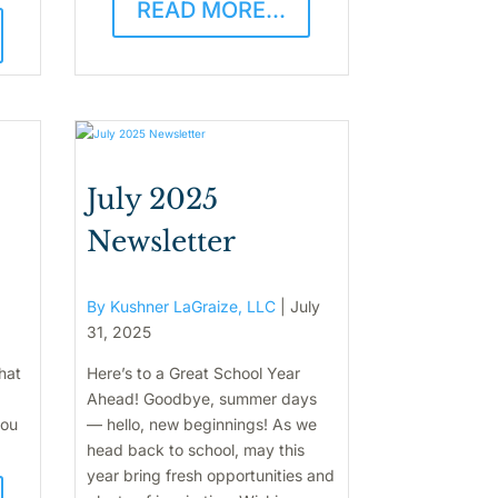
READ MORE...
July 2025
Newsletter
By Kushner LaGraize, LLC
|
July
31, 2025
hat
Here’s to a Great School Year
Ahead! Goodbye, summer days
you
— hello, new beginnings! As we
head back to school, may this
year bring fresh opportunities and