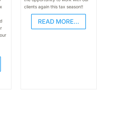
ax
clients again this tax season!!
READ MORE...
nd
r
 our