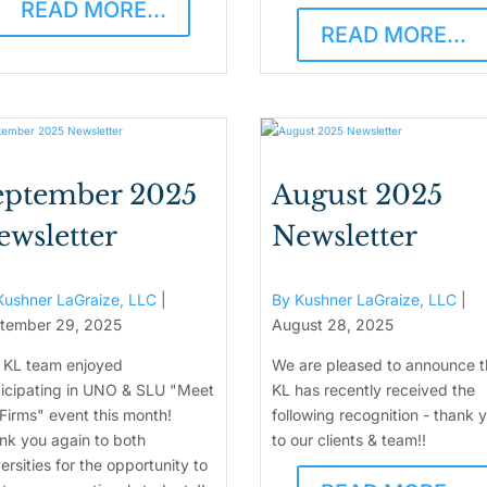
READ MORE...
READ MORE...
eptember 2025
August 2025
ewsletter
Newsletter
Kushner LaGraize, LLC
|
By Kushner LaGraize, LLC
|
tember 29, 2025
August 28, 2025
 KL team enjoyed
We are pleased to announce t
ticipating in UNO & SLU "Meet
KL has recently received the
Firms" event this month!
following recognition - thank 
nk you again to both
to our clients & team!!
ersities for the opportunity to