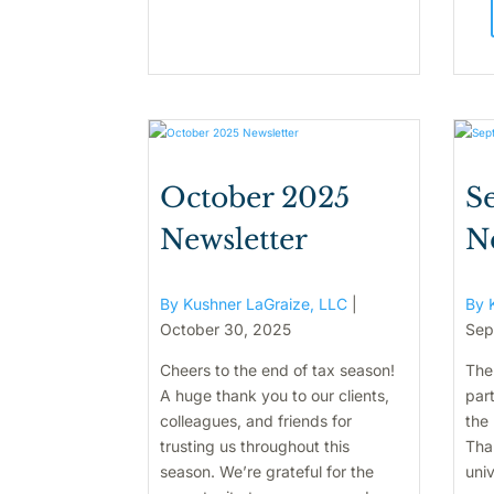
October 2025
S
Newsletter
N
By Kushner LaGraize, LLC
|
By 
October 30, 2025
Sep
Cheers to the end of tax season!
The
A huge thank you to our clients,
par
colleagues, and friends for
the 
trusting us throughout this
Tha
season. We’re grateful for the
univ