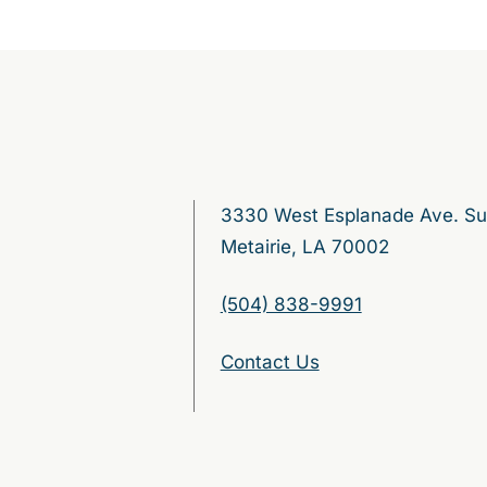
3330 West Esplanade Ave. Su
Metairie, LA 70002
(504) 838-9991
Contact Us