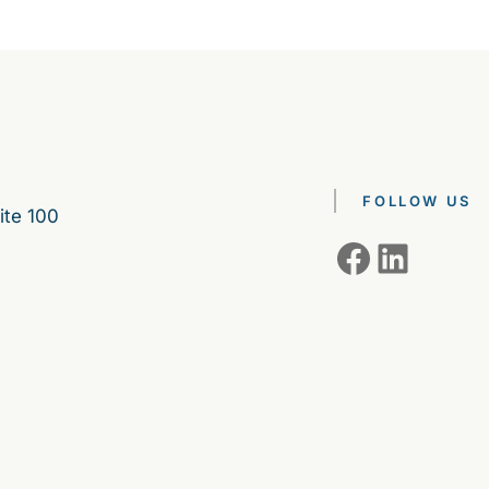
FOLLOW US
ite 100
Facebook
LinkedIn