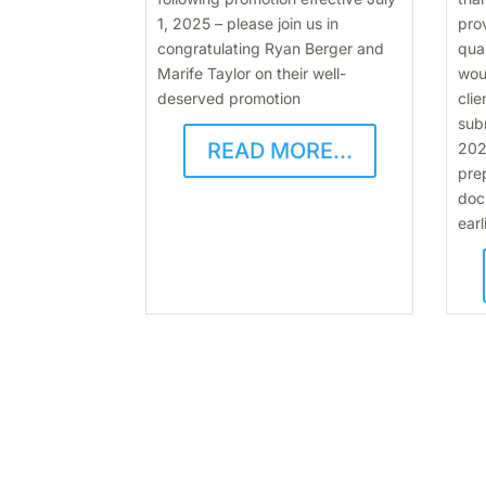
1, 2025 – please join us in
pro
congratulating Ryan Berger and
qua
Marife Taylor on their well-
wou
deserved promotion
clie
subm
READ MORE...
202
pre
doc
earl