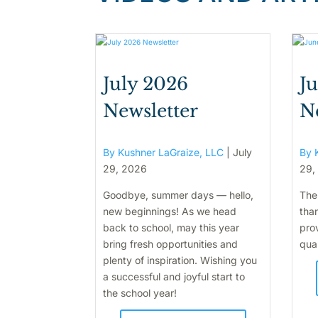
July 2026
J
Newsletter
N
By Kushner LaGraize, LLC
|
July
By 
29, 2026
29,
Goodbye, summer days — hello,
The
new beginnings! As we head
than
back to school, may this year
pro
bring fresh opportunities and
qual
plenty of inspiration. Wishing you
a successful and joyful start to
the school year!