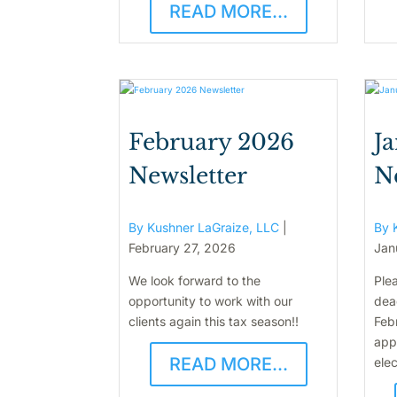
READ MORE...
February 2026
J
Newsletter
N
By Kushner LaGraize, LLC
|
By 
February 27, 2026
Jan
We look forward to the
Plea
opportunity to work with our
dead
clients again this tax season!!
Feb
appl
READ MORE...
elec