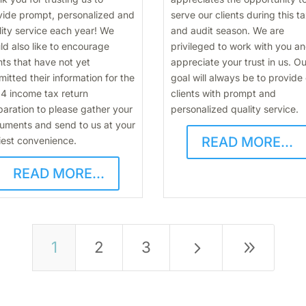
vide prompt, personalized and
serve our clients during this t
lity service each year! We
and audit season. We are
ld also like to encourage
privileged to work with you a
nts that have not yet
appreciate your trust in us. Ou
itted their information for the
goal will always be to provide
4 income tax return
clients with prompt and
paration to please gather your
personalized quality service.
uments and send to us at your
READ MORE...
iest convenience.
READ MORE...
5
9
1
2
3