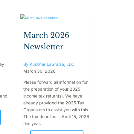
March 2026
Newsletter
ay
By Kushner LaGraize, LLC
|
March 30, 2026
Please forward all information for
the preparation of your 2025
 and
income tax return(s). We have
already provided the 2025 Tax
Organizers to assist you with this.
The tax deadline is April 15, 2026
this year.