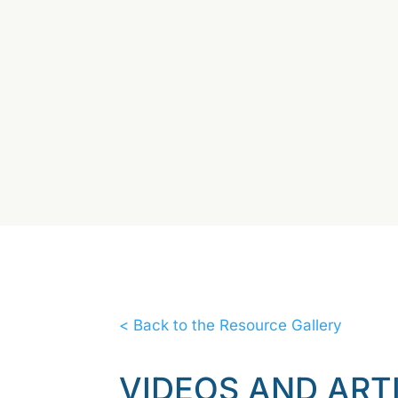
< Back to the Resource Gallery
VIDEOS AND ART