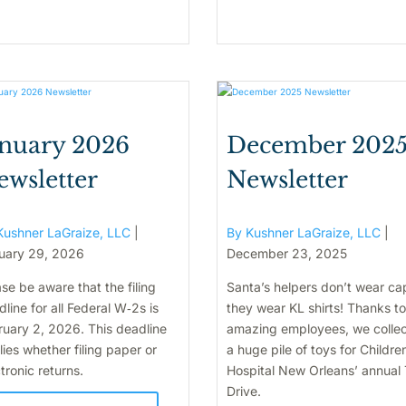
anuary 2026
December 202
ewsletter
Newsletter
Kushner LaGraize, LLC
|
By Kushner LaGraize, LLC
|
uary 29, 2026
December 23, 2025
se be aware that the filing
Santa’s helpers don’t wear ca
line for all Federal W‑2s is
they wear KL shirts! Thanks to
ruary 2, 2026. This deadline
amazing employees, we colle
ies whether filing paper or
a huge pile of toys for Childre
tronic returns.
Hospital New Orleans’ annual
Drive.