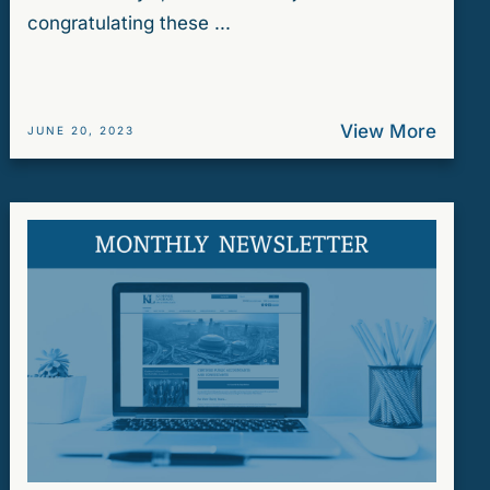
congratulating these ...
View More
JUNE 20, 2023