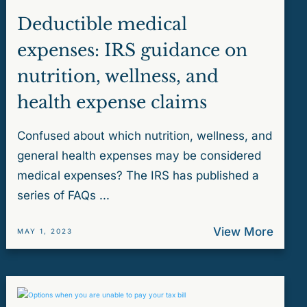
Deductible medical
expenses: IRS guidance on
nutrition, wellness, and
health expense claims
Confused about which nutrition, wellness, and
general health expenses may be considered
medical expenses? The IRS has published a
series of FAQs ...
View More
MAY 1, 2023