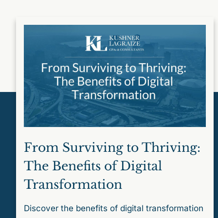
From Surviving to Thriving:
The Benefits of Digital
Transformation
Discover the benefits of digital transformation