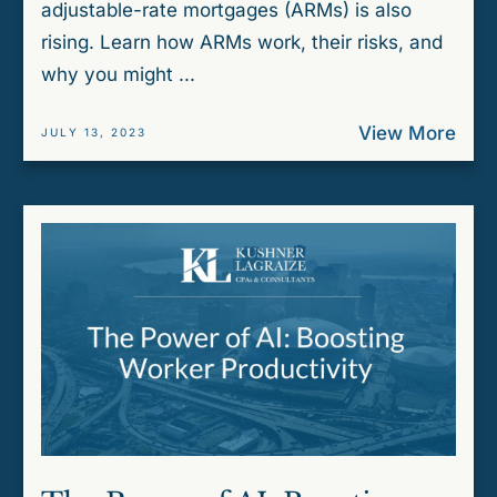
adjustable-rate mortgages (ARMs) is also
rising. Learn how ARMs work, their risks, and
why you might ...
View More
JULY 13, 2023