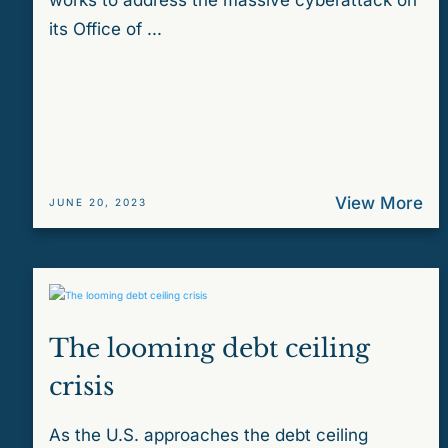
works to address the massive cyberattack on
its Office of ...
View More
JUNE 20, 2023
The looming debt ceiling
crisis
As the U.S. approaches the debt ceiling