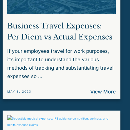
Business Travel Expenses:
Per Diem vs Actual Expenses
If your employees travel for work purposes,
it’s important to understand the various
methods of tracking and substantiating travel
expenses so ...
View More
MAY 8, 2023