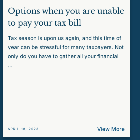
Options when you are unable
to pay your tax bill
Tax season is upon us again, and this time of
year can be stressful for many taxpayers. Not
only do you have to gather all your financial
...
View More
APRIL 18, 2023