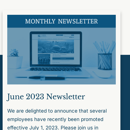
June 2023 Newsletter
We are delighted to announce that several
employees have recently been promoted
effective July 1, 2023. Please join us in