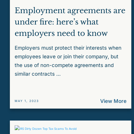
Employment agreements are
under fire: here’s what
employers need to know
Employers must protect their interests when
employees leave or join their company, but
the use of non-compete agreements and
similar contracts ...
View More
MAY 1, 2023