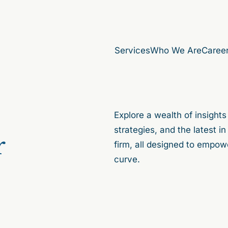
Services
Who We Are
Caree
Explore a wealth of insights
strategies, and the latest 
r
firm, all designed to empow
curve.