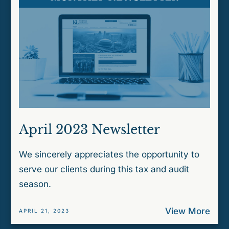
April 2023 Newsletter
We sincerely appreciates the opportunity to
serve our clients during this tax and audit
season.
View More
APRIL 21, 2023