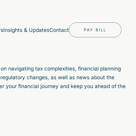
rs
Insights & Updates
Contact
PAY BILL
 on navigating tax complexities, financial planning
in regulatory changes, as well as news about the
er your financial journey and keep you ahead of the