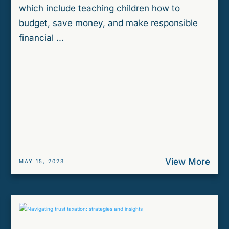
which include teaching children how to
budget, save money, and make responsible
financial ...
View More
MAY 15, 2023