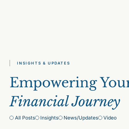
INSIGHTS & UPDATES
Empowering You
Financial Journey
All Posts
Insights
News/Updates
Video