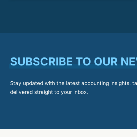
SUBSCRIBE TO OUR N
Stay updated with the latest accounting insights, t
delivered straight to your inbox.