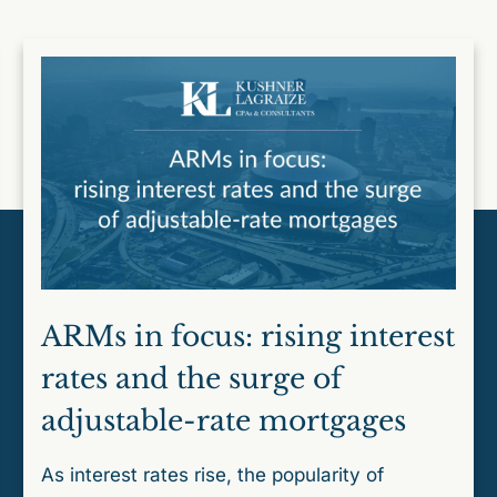
ARMs in focus: rising interest
rates and the surge of
adjustable-rate mortgages
As interest rates rise, the popularity of