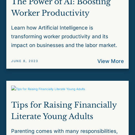
The Power of AI: Boosting
Worker Productivity
Learn how Artificial Intelligence is
transforming worker productivity and its
impact on businesses and the labor market.
View More
JUNE 8, 2023
Tips for Raising Financially
Literate Young Adults
Parenting comes with many responsibilities,