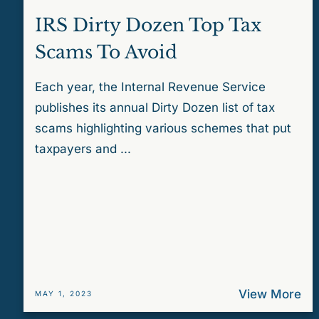
IRS Dirty Dozen Top Tax
Scams To Avoid
Each year, the Internal Revenue Service
publishes its annual Dirty Dozen list of tax
scams highlighting various schemes that put
taxpayers and ...
View More
MAY 1, 2023