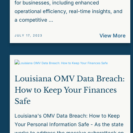
for businesses, including enhanced
operational efficiency, real-time insights, and
a competitive ...
View More
JULY 17, 2023
Louisiana OMV Data Breach:
How to Keep Your Finances
Safe
Louisiana's OMV Data Breach: How to Keep
Your Personal Information Safe - As the state