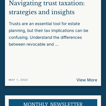
Navigating trust taxation:
strategies and insights
Trusts are an essential tool for estate
planning, but their tax implications can be
confusing. Understand the differences
between revocable and ...
View More
MAY 1, 2023