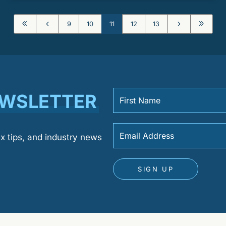
8
4
5
9
9
10
11
12
13
EWSLETTER
ax tips, and industry news
SIGN UP