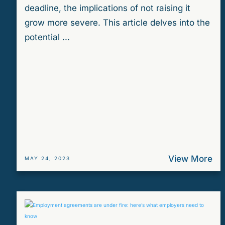
deadline, the implications of not raising it
grow more severe. This article delves into the
potential ...
View More
MAY 24, 2023