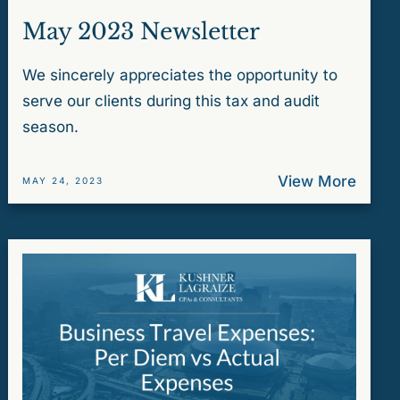
May 2023 Newsletter
We sincerely appreciates the opportunity to
serve our clients during this tax and audit
season.
View More
MAY 24, 2023