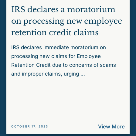
IRS declares a moratorium
on processing new employee
retention credit claims
IRS declares immediate moratorium on
processing new claims for Employee
Retention Credit due to concerns of scams
and improper claims, urging ...
View More
OCTOBER 17, 2023