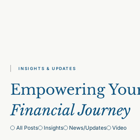
INSIGHTS & UPDATES
Empowering You
Financial Journey
All Posts
Insights
News/Updates
Video