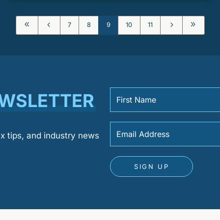
8
4
5
9
7
8
9
10
11
EWSLETTER
ax tips, and industry news
SIGN UP