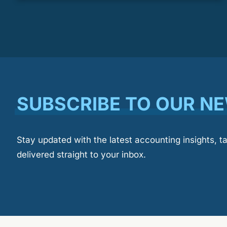
SUBSCRIBE TO OUR N
Stay updated with the latest accounting insights, t
delivered straight to your inbox.