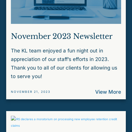
November 2023 Newsletter
The KL team enjoyed a fun night out in
appreciation of our staff’s efforts in 2023.
Thank you to all of our clients for allowing us
to serve you!
View More
NOVEMBER 21, 2023