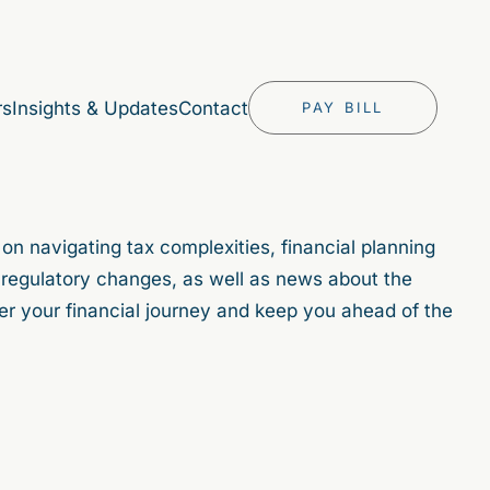
rs
Insights & Updates
Contact
PAY BILL
 on navigating tax complexities, financial planning
in regulatory changes, as well as news about the
er your financial journey and keep you ahead of the