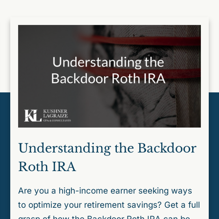
Understanding the Backdoor
Roth IRA
Are you a high-income earner seeking ways
to optimize your retirement savings? Get a full