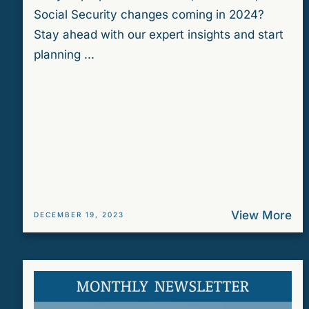
Social Security changes coming in 2024?
Stay ahead with our expert insights and start
planning ...
View More
DECEMBER 19, 2023