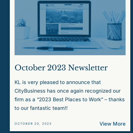
October 2023 Newsletter
KL is very pleased to announce that
CityBusiness has once again recognized our
firm as a “2023 Best Places to Work” – thanks
to our fantastic team!!
View More
OCTOBER 20, 2023