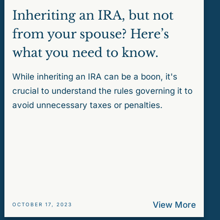
Inheriting an IRA, but not
from your spouse? Here’s
what you need to know.
While inheriting an IRA can be a boon, it's
crucial to understand the rules governing it to
avoid unnecessary taxes or penalties.
View More
OCTOBER 17, 2023