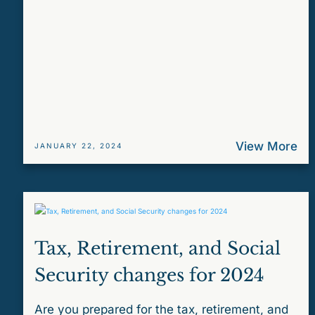
View More
JANUARY 22, 2024
Tax, Retirement, and Social
Security changes for 2024
Are you prepared for the tax, retirement, and