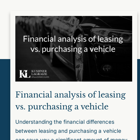
Financial analysis of leasing
vs. purchasing a vehicle
Understanding the financial differences
between leasing and purchasing a vehicle