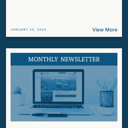
View More
JANUARY 22, 2024