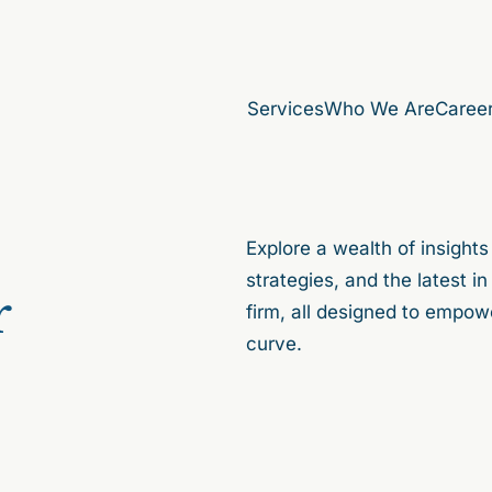
Services
Who We Are
Caree
Explore a wealth of insights
strategies, and the latest 
r
firm, all designed to empow
curve.