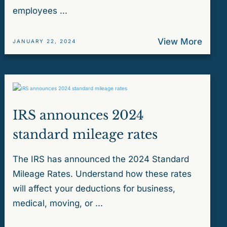
employees ...
View More
JANUARY 22, 2024
IRS announces 2024
standard mileage rates
The IRS has announced the 2024 Standard
Mileage Rates. Understand how these rates
will affect your deductions for business,
medical, moving, or ...