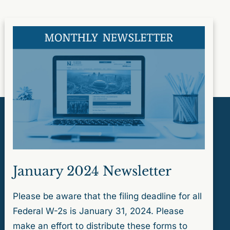
January 2024 Newsletter
Please be aware that the filing deadline for all
Federal W-2s is January 31, 2024. Please
make an effort to distribute these forms to