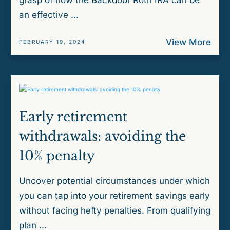
grasp of how the Backdoor Roth IRA can be
an effective ...
View More
FEBRUARY 19, 2024
Early retirement
withdrawals: avoiding the
10% penalty
Uncover potential circumstances under which
you can tap into your retirement savings early
without facing hefty penalties. From qualifying
plan ...