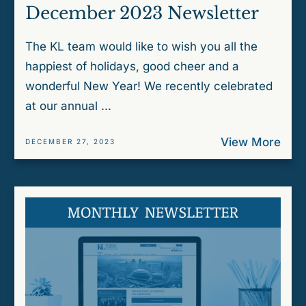
December 2023 Newsletter
The KL team would like to wish you all the
happiest of holidays, good cheer and a
wonderful New Year! We recently celebrated
at our annual ...
View More
DECEMBER 27, 2023