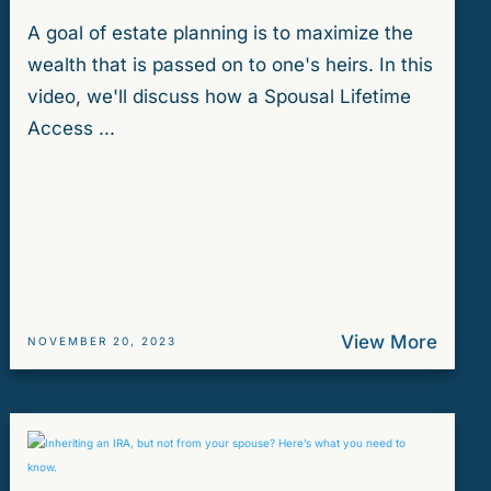
A goal of estate planning is to maximize the
wealth that is passed on to one's heirs. In this
video, we'll discuss how a Spousal Lifetime
Access ...
View More
NOVEMBER 20, 2023