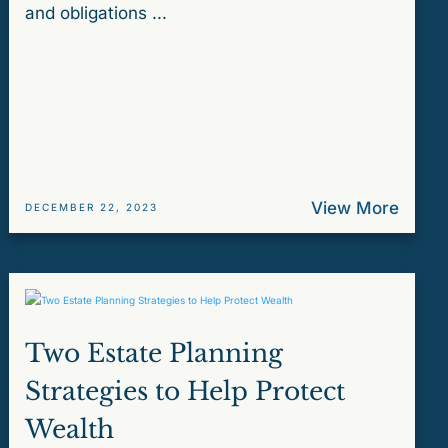
and obligations ...
View More
DECEMBER 22, 2023
Two Estate Planning
Strategies to Help Protect
Wealth