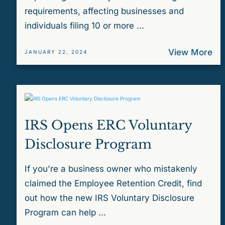
requirements, affecting businesses and
individuals filing 10 or more ...
View More
JANUARY 22, 2024
IRS Opens ERC Voluntary
Disclosure Program
If you're a business owner who mistakenly
claimed the Employee Retention Credit, find
out how the new IRS Voluntary Disclosure
Program can help ...