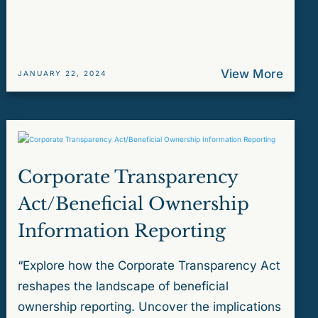
View More
JANUARY 22, 2024
Corporate Transparency
Act/Beneficial Ownership
Information Reporting
“Explore how the Corporate Transparency Act
reshapes the landscape of beneficial
ownership reporting. Uncover the implications