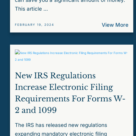
can save you a significant amount of money.
This article ...
View More
FEBRUARY 19, 2024
New IRS Regulations
Increase Electronic Filing
Requirements For Forms W-
2 and 1099
The IRS has released new regulations
expanding mandatory electronic filing